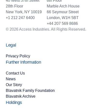
40 West 57th Street
6th Floor
28th Floor
Marble Arch House
New York, NY 10019
66 Seymour Street
+1 212 247 6400
London, W1H 5BT
+44 207 569 8686
© 2026 Access Industries. All Rights Reserved.
Legal
Privacy Policy
Further Information
Contact Us
News
Our Story
Blavatnik Family Foundation
Blavatnik Archive
Holdings