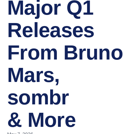
Major Q1
Releases
From Bruno
Mars,
sombr
& More