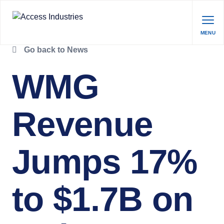
MENU
Go back to News
WMG
Revenue
Jumps 17%
to $1.7B on