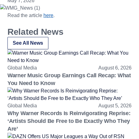
May 7, 2026
Read the article
here
.
Related News
See All News
Global Media
August 6, 2026
Warner Music Group Earnings Call Recap: What
You Need to Know
Global Media
August 5, 2026
Why Warner Records Is Reinvigorating Reprise:
‘Artists Should Be Free to Be Exactly Who They
Are’