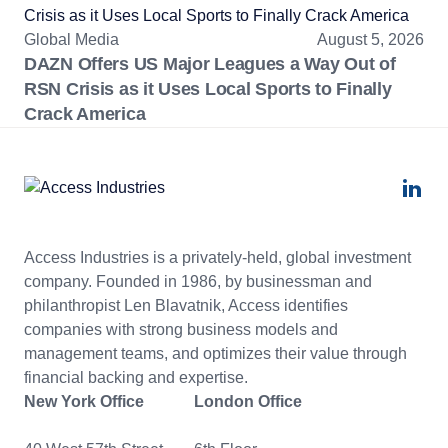
Global Media
August 5, 2026
DAZN Offers US Major Leagues a Way Out of
RSN Crisis as it Uses Local Sports to Finally
Crack America
Access Industries is a privately-held, global investment
company. Founded in 1986, by businessman and
philanthropist Len Blavatnik, Access identifies
companies with strong business models and
management teams, and optimizes their value through
financial backing and expertise.
New York Office
London Office