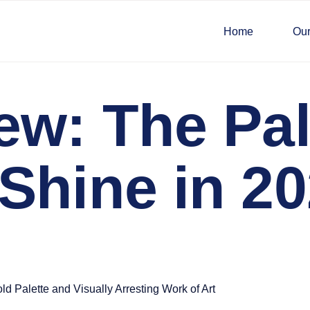
Home
Our
ew: The Pa
Shine in 2