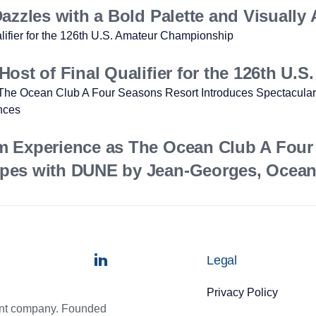
zzles with a Bold Palette and Visually 
ost of Final Qualifier for the 126th U
m Experience as The Ocean Club A Four
pes with DUNE by Jean-Georges, Ocean 
Legal
Privacy Policy
ment company. Founded