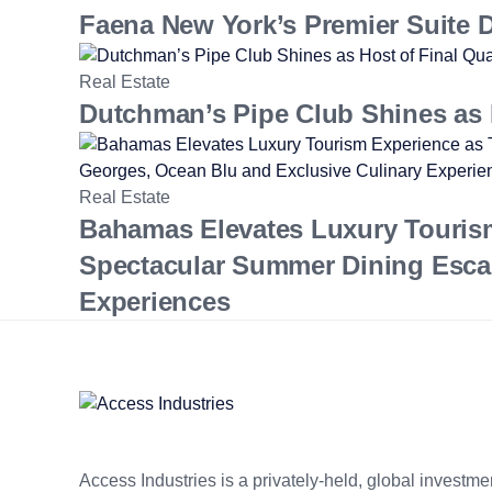
Faena New York’s Premier Suite Da
Real Estate
Dutchman’s Pipe Club Shines as H
Real Estate
Bahamas Elevates Luxury Touris
Spectacular Summer Dining Esca
Experiences
Access Industries is a privately-held, global invest