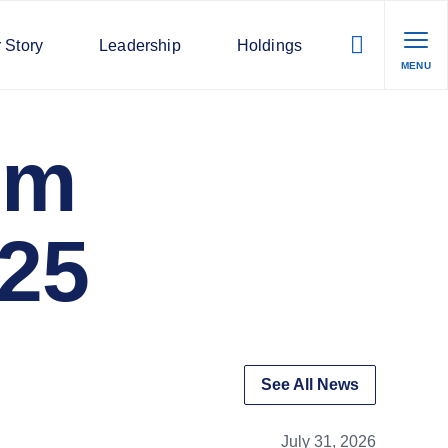
 Story
Leadership
Holdings
MENU
lm
025
See All News
July 31, 2026