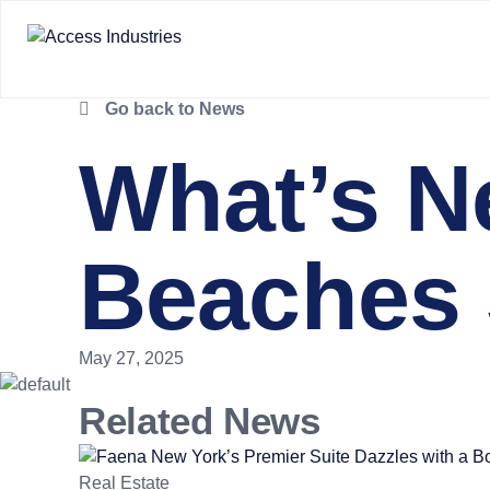
Go back to News
What’s N
Beaches 
May 27, 2025
Related News
Real Estate