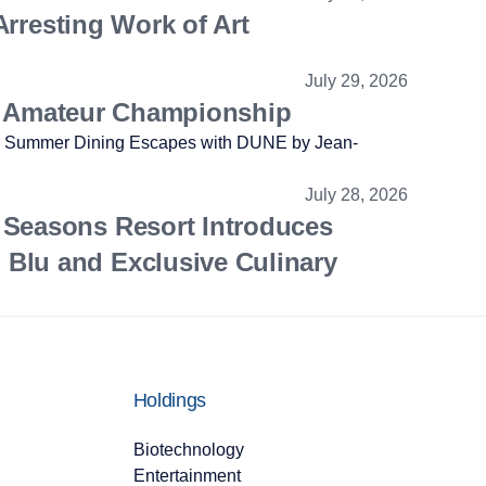
Arresting Work of Art
July 29, 2026
.S. Amateur Championship
July 28, 2026
 Seasons Resort Introduces
Blu and Exclusive Culinary
Holdings
Biotechnology
Entertainment