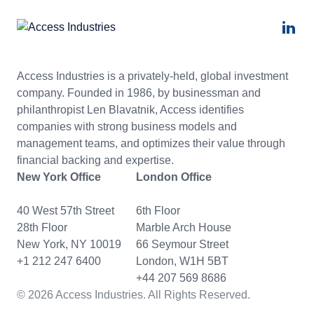
Access Industries is a privately-held, global investment
company. Founded in 1986, by businessman and
philanthropist Len Blavatnik, Access identifies
companies with strong business models and
management teams, and optimizes their value through
financial backing and expertise.
New York Office
London Office
40 West 57th Street
6th Floor
28th Floor
Marble Arch House
New York, NY 10019
66 Seymour Street
+1 212 247 6400
London, W1H 5BT
+44 207 569 8686
© 2026 Access Industries. All Rights Reserved.