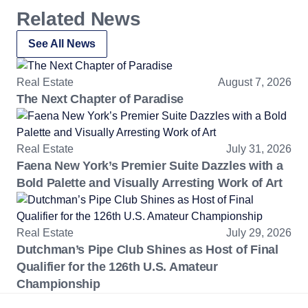
Related News
See All News
Real Estate
August 7, 2026
The Next Chapter of Paradise
Real Estate
July 31, 2026
Faena New York’s Premier Suite Dazzles with a
Bold Palette and Visually Arresting Work of Art
Real Estate
July 29, 2026
Dutchman’s Pipe Club Shines as Host of Final
Qualifier for the 126th U.S. Amateur
Championship