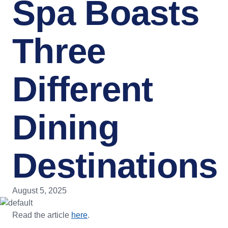
Spa Boasts
Three
Different
Dining
Destinations
August 5, 2025
Read the article
here
.