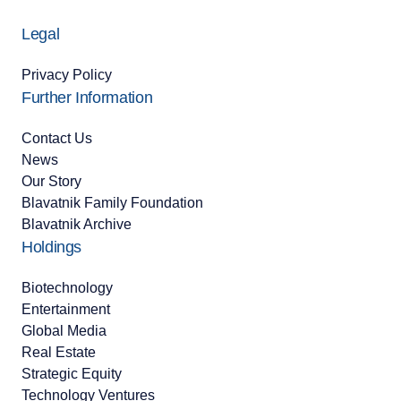
Legal
Privacy Policy
Further Information
Contact Us
News
Our Story
Blavatnik Family Foundation
Blavatnik Archive
Holdings
Biotechnology
Entertainment
Global Media
Real Estate
Strategic Equity
Technology Ventures