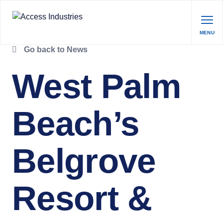
MENU
Go back to News
West Palm
Beach’s
Belgrove
Resort &