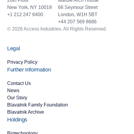
28th Floor
Marble Arch House
New York, NY 10019
66 Seymour Street
+1 212 247 6400
London, W1H 5BT
+44 207 569 8686
© 2026 Access Industries. All Rights Reserved.
Legal
Privacy Policy
Further Information
Contact Us
News
Our Story
Blavatnik Family Foundation
Blavatnik Archive
Holdings
Biotechnology