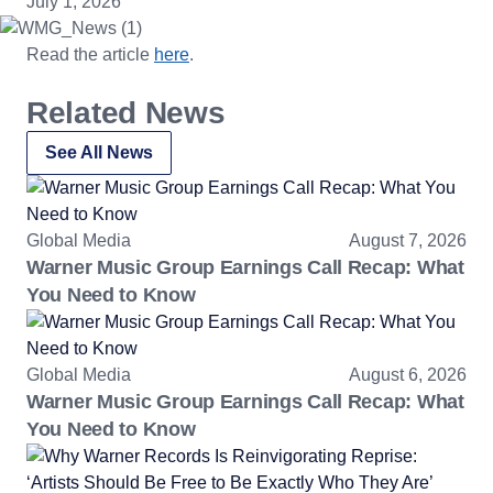
July 1, 2026
Read the article
here
.
Related News
See All News
Global Media
August 7, 2026
Warner Music Group Earnings Call Recap: What
You Need to Know
Global Media
August 6, 2026
Warner Music Group Earnings Call Recap: What
You Need to Know