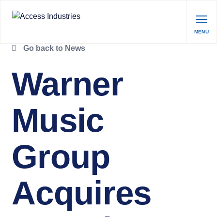
MENU
Go back to News
Warner
Music
Group
Acquires