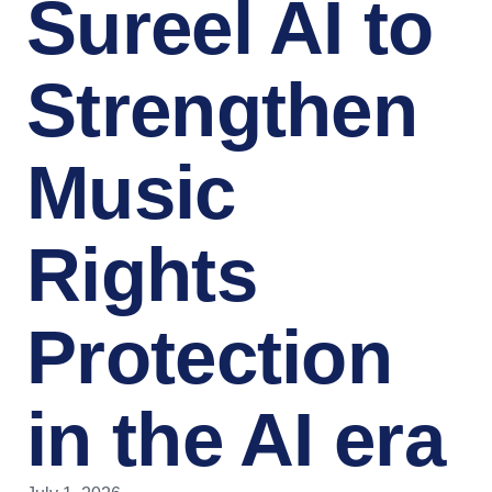
Sureel AI to
Strengthen
Music
Rights
Protection
in the AI era