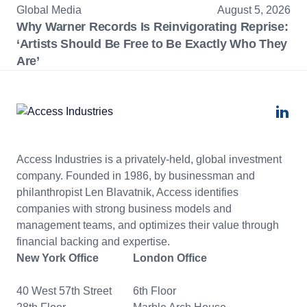
Global Media
August 5, 2026
Why Warner Records Is Reinvigorating Reprise:
‘Artists Should Be Free to Be Exactly Who They
Are’
Access Industries is a privately-held, global investment
company. Founded in 1986, by businessman and
philanthropist Len Blavatnik, Access identifies
companies with strong business models and
management teams, and optimizes their value through
financial backing and expertise.
New York Office
London Office
40 West 57th Street
6th Floor