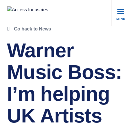
MENU
Go back to News
Warner
Music Boss:
I’m helping
UK Artists