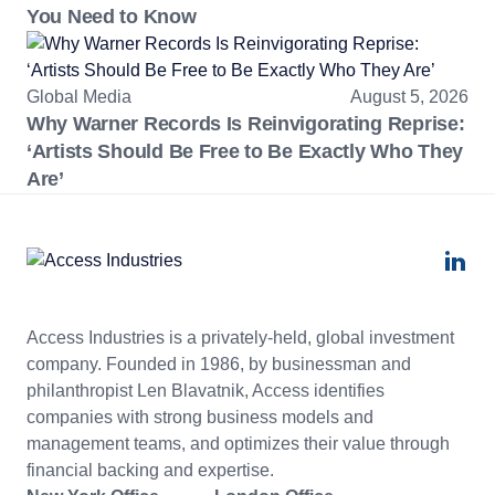
You Need to Know
Global Media
August 5, 2026
Why Warner Records Is Reinvigorating Reprise:
‘Artists Should Be Free to Be Exactly Who They
Are’
Access Industries is a privately-held, global investment
company. Founded in 1986, by businessman and
philanthropist Len Blavatnik, Access identifies
companies with strong business models and
management teams, and optimizes their value through
financial backing and expertise.