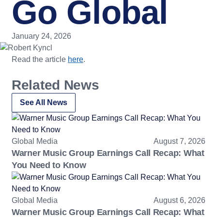
Go Global
January 24, 2026
Read the article
here
.
Related News
See All News
Global Media
August 7, 2026
Warner Music Group Earnings Call Recap: What
You Need to Know
Global Media
August 6, 2026
Warner Music Group Earnings Call Recap: What