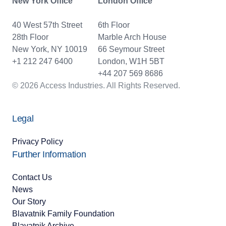
New York Office
London Office
40 West 57th Street
6th Floor
28th Floor
Marble Arch House
New York, NY 10019
66 Seymour Street
+1 212 247 6400
London, W1H 5BT
+44 207 569 8686
© 2026 Access Industries. All Rights Reserved.
Legal
Privacy Policy
Further Information
Contact Us
News
Our Story
Blavatnik Family Foundation
Blavatnik Archive