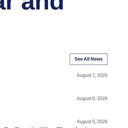
ar and
See All News
August 7, 2026
August 6, 2026
August 5, 2026