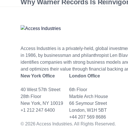
Why Warner Records Is Reinvigora
Access Industries is a privately-held, global invest
in 1986, by businessman and philanthropist Len Blav
identifies companies with strong business models 
and optimizes their value through financial backing a
New York Office
London Office
40 West 57th Street
6th Floor
28th Floor
Marble Arch House
New York, NY 10019
66 Seymour Street
+1 212 247 6400
London, W1H 5BT
+44 207 569 8686
© 2026 Access Industries. All Rights Reserved.