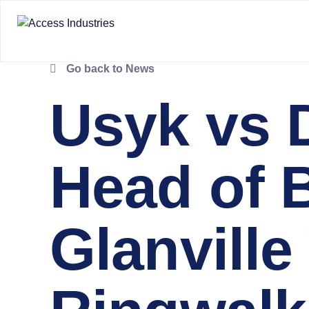
Go back to News
Usyk vs 
Head of 
Glanville