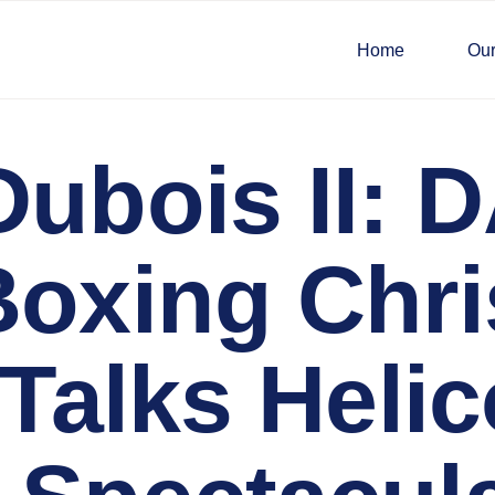
Home
Our
Dubois II: 
Boxing Chri
 Talks Helic