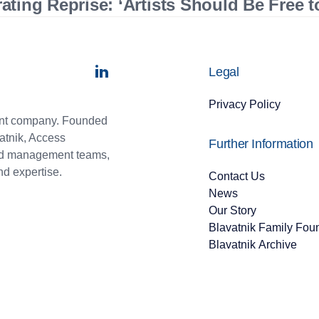
ting Reprise: ‘Artists Should Be Free 
Legal
Privacy Policy
ment company. Founded
atnik, Access
Further Information
and management teams,
nd expertise.
Contact Us
News
Our Story
Blavatnik Family Fou
Blavatnik Archive