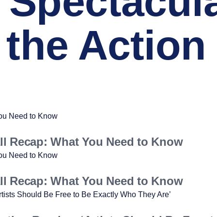
 Spectacul
 the Action
ll Recap: What You Need to Know
ll Recap: What You Need to Know