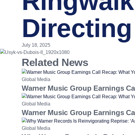
Ringwalk
Directing
July 18, 2025
Related News
Global Media
Warner Music Group Earnings Ca
Global Media
Warner Music Group Earnings Ca
Global Media