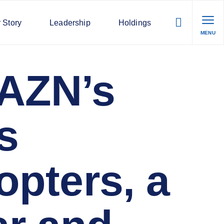
 Story
Leadership
Holdings
MENU
DAZN’s
s
opters, a