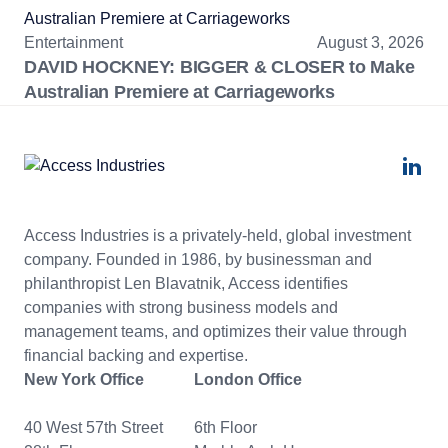
Entertainment
August 3, 2026
DAVID HOCKNEY: BIGGER & CLOSER to Make
Australian Premiere at Carriageworks
Access Industries is a privately-held, global investment
company. Founded in 1986, by businessman and
philanthropist Len Blavatnik, Access identifies
companies with strong business models and
management teams, and optimizes their value through
financial backing and expertise.
New York Office
London Office
40 West 57th Street
6th Floor