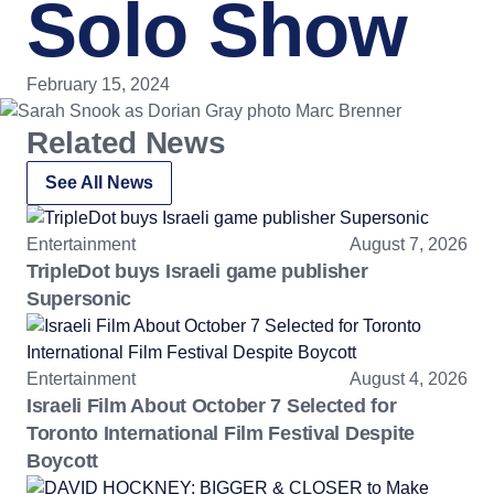
Solo Show
February 15, 2024
Related News
See All News
Entertainment
August 7, 2026
TripleDot buys Israeli game publisher
Supersonic
Entertainment
August 4, 2026
Israeli Film About October 7 Selected for
Toronto International Film Festival Despite
Boycott