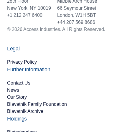
28th Floor
Marble Arch House
New York, NY 10019
66 Seymour Street
+1 212 247 6400
London, W1H 5BT
+44 207 569 8686
© 2026 Access Industries. All Rights Reserved.
Legal
Privacy Policy
Further Information
Contact Us
News
Our Story
Blavatnik Family Foundation
Blavatnik Archive
Holdings