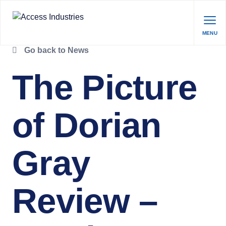
MENU
Go back to News
The Picture
of Dorian
Gray
Review –