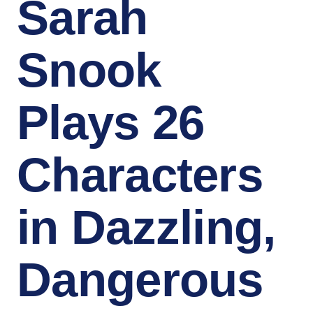
Sarah
Snook
Plays 26
Characters
in Dazzling,
Dangerous