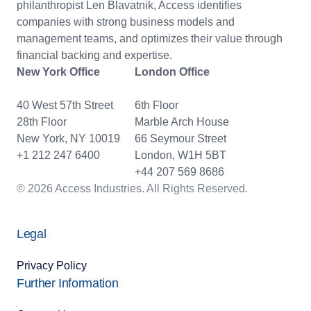
philanthropist Len Blavatnik, Access identifies
companies with strong business models and
management teams, and optimizes their value through
financial backing and expertise.
New York Office
London Office
40 West 57th Street
6th Floor
28th Floor
Marble Arch House
New York, NY 10019
66 Seymour Street
+1 212 247 6400
London, W1H 5BT
+44 207 569 8686
© 2026 Access Industries. All Rights Reserved.
Legal
Privacy Policy
Further Information