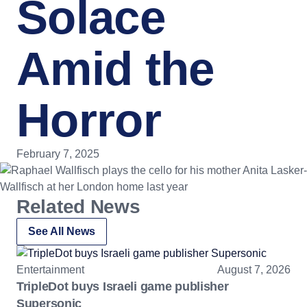
Solace
Amid the
Horror
February 7, 2025
Related News
See All News
Entertainment
August 7, 2026
TripleDot buys Israeli game publisher
Supersonic