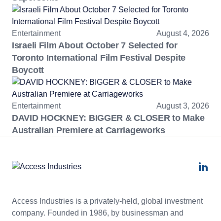
Entertainment
August 4, 2026
Israeli Film About October 7 Selected for
Toronto International Film Festival Despite
Boycott
Entertainment
August 3, 2026
DAVID HOCKNEY: BIGGER & CLOSER to Make
Australian Premiere at Carriageworks
Access Industries is a privately-held, global investment
company. Founded in 1986, by businessman and