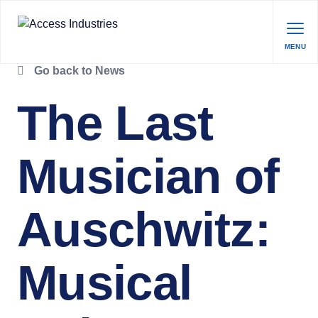
MENU
Go back to News
The Last
Musician of
Auschwitz:
Musical