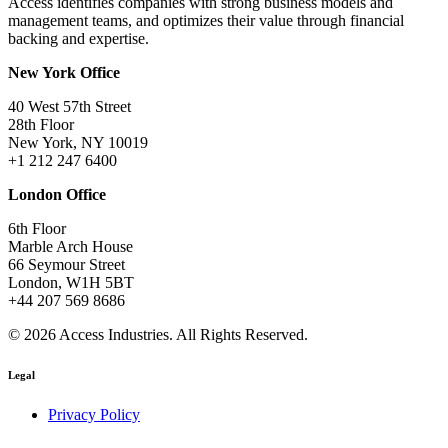
Access identifies companies with strong business models and
management teams, and optimizes their value through financial
backing and expertise.
New York Office
40 West 57th Street
28th Floor
New York, NY 10019
+1 212 247 6400
London Office
6th Floor
Marble Arch House
66 Seymour Street
London, W1H 5BT
+44 207 569 8686
© 2026 Access Industries. All Rights Reserved.
Legal
Privacy Policy