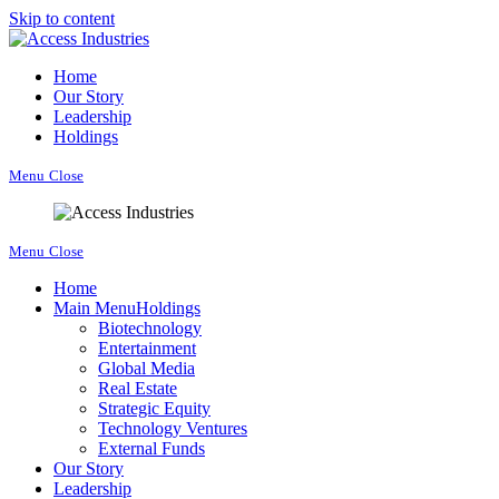
Skip to content
Home
Our Story
Leadership
Holdings
Menu
Close
Menu
Close
Home
Main Menu
Holdings
Biotechnology
Entertainment
Global Media
Real Estate
Strategic Equity
Technology Ventures
External Funds
Our Story
Leadership