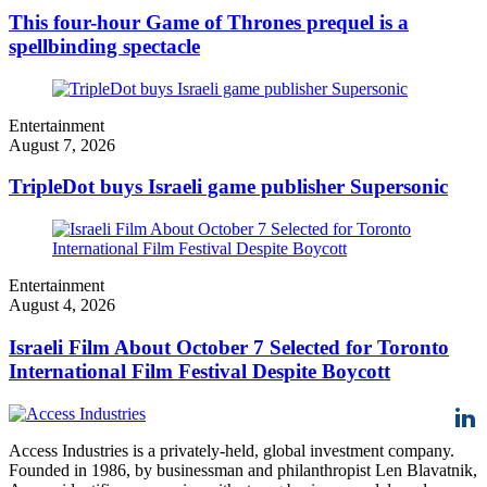
This four-hour Game of Thrones prequel is a
spellbinding spectacle
Entertainment
August 7, 2026
TripleDot buys Israeli game publisher Supersonic
Entertainment
August 4, 2026
Israeli Film About October 7 Selected for Toronto
International Film Festival Despite Boycott
Access Industries is a privately-held, global investment company.
Founded in 1986, by businessman and philanthropist Len Blavatnik,