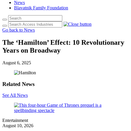
News
Blavatnik Family Foundation
Go back to News
The ‘Hamilton’ Effect: 10 Revolutionary
Years on Broadway
August 6, 2025
Related News
See All News
Entertainment
August 10, 2026