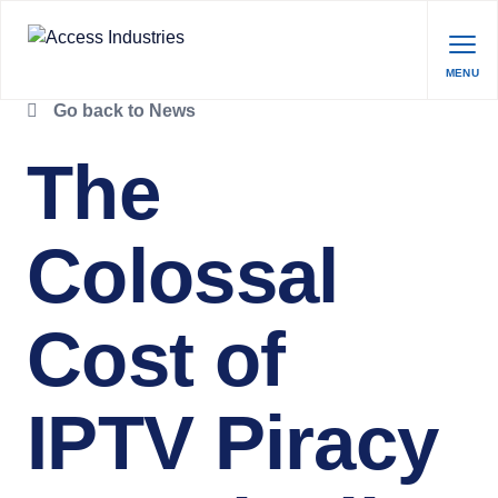
MENU
Go back to News
The
Colossal
Cost of
IPTV Piracy