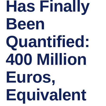
Has Finally
Been
Quantified:
400 Million
Euros,
Equivalent