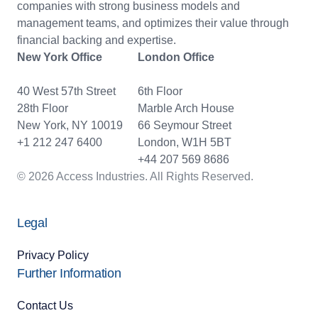
companies with strong business models and
management teams, and optimizes their value through
financial backing and expertise.
New York Office
London Office
40 West 57th Street
6th Floor
28th Floor
Marble Arch House
New York, NY 10019
66 Seymour Street
+1 212 247 6400
London, W1H 5BT
+44 207 569 8686
© 2026 Access Industries. All Rights Reserved.
Legal
Privacy Policy
Further Information
Contact Us