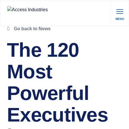
MENU
Go back to News
The 120
Most
Powerful
Executives