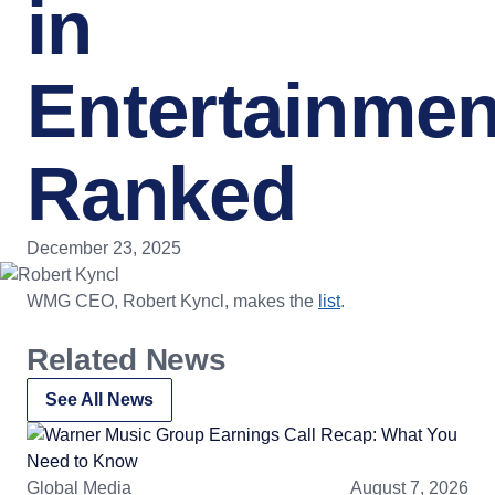
in
Entertainmen
Ranked
December 23, 2025
WMG CEO, Robert Kyncl, makes the
list
.
Related News
See All News
Global Media
August 7, 2026