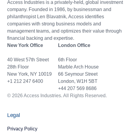
Access Industries is a privately-held, global investment
company. Founded in 1986, by businessman and
philanthropist Len Blavatnik, Access identifies
companies with strong business models and
management teams, and optimizes their value through
financial backing and expertise.
New York Office
London Office
40 West 57th Street
6th Floor
28th Floor
Marble Arch House
New York, NY 10019
66 Seymour Street
+1 212 247 6400
London, W1H 5BT
+44 207 569 8686
© 2026 Access Industries. All Rights Reserved.
Legal
Privacy Policy