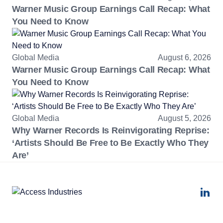
Warner Music Group Earnings Call Recap: What
You Need to Know
Global Media
August 6, 2026
Warner Music Group Earnings Call Recap: What
You Need to Know
Global Media
August 5, 2026
Why Warner Records Is Reinvigorating Reprise:
‘Artists Should Be Free to Be Exactly Who They
Are’