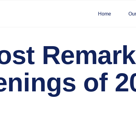
Home
Our
ost Remark
enings of 2