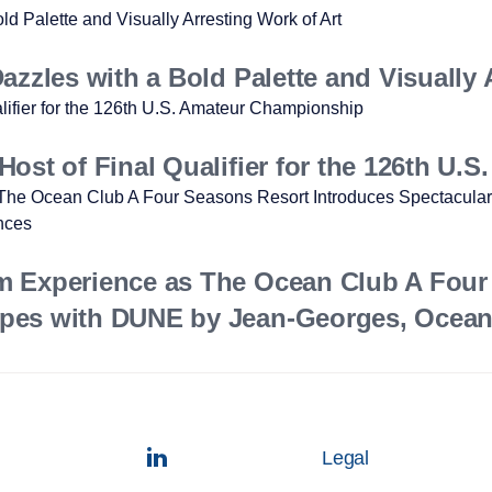
zzles with a Bold Palette and Visually 
ost of Final Qualifier for the 126th U
m Experience as The Ocean Club A Four
pes with DUNE by Jean-Georges, Ocean 
Legal