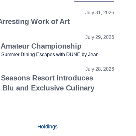
July 31, 2026
Arresting Work of Art
July 29, 2026
.S. Amateur Championship
July 28, 2026
 Seasons Resort Introduces
Blu and Exclusive Culinary
Holdings