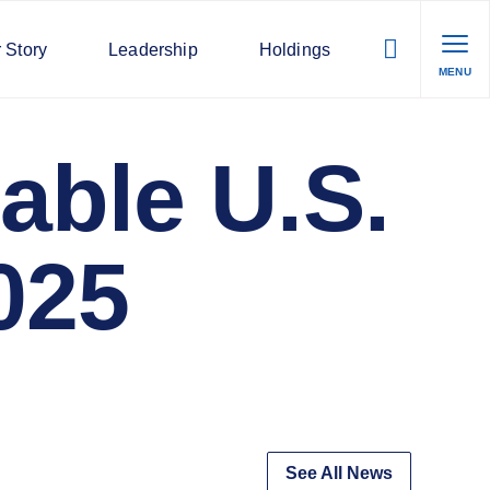
 Story
Leadership
Holdings
MENU
able U.S.
025
See All News