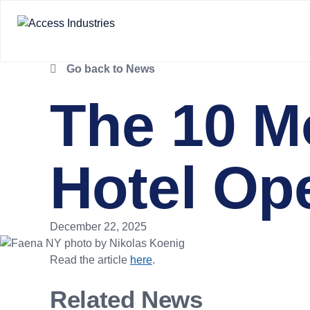
Go back to News
The 10 M
Hotel Op
December 22, 2025
Read the article
here
.
Related News