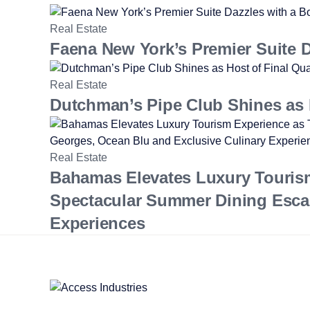
Real Estate
Faena New York’s Premier Suite Da
Real Estate
Dutchman’s Pipe Club Shines as H
Real Estate
Bahamas Elevates Luxury Touris
Spectacular Summer Dining Esca
Experiences