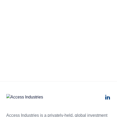
Access Industries is a privately-held, global investment