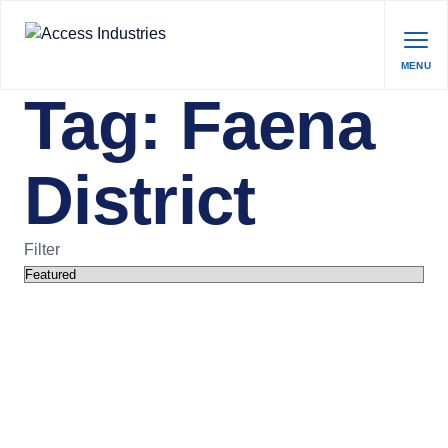
MENU
Tag:
Faena
District
Filter