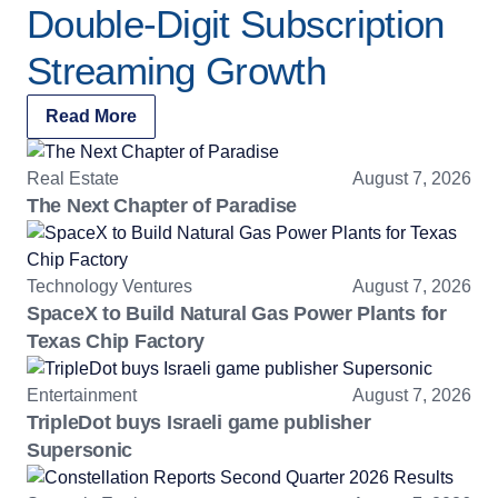
Double-Digit Subscription
Streaming Growth
Read More
Real Estate
August 7, 2026
The Next Chapter of Paradise
Technology Ventures
August 7, 2026
SpaceX to Build Natural Gas Power Plants for
Texas Chip Factory
Entertainment
August 7, 2026
TripleDot buys Israeli game publisher
Supersonic