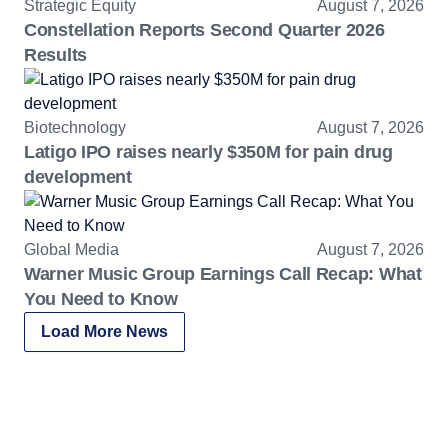
Strategic Equity
August 7, 2026
Constellation Reports Second Quarter 2026
Results
Biotechnology
August 7, 2026
Latigo IPO raises nearly $350M for pain drug
development
Global Media
August 7, 2026
Warner Music Group Earnings Call Recap: What
You Need to Know
Load More News