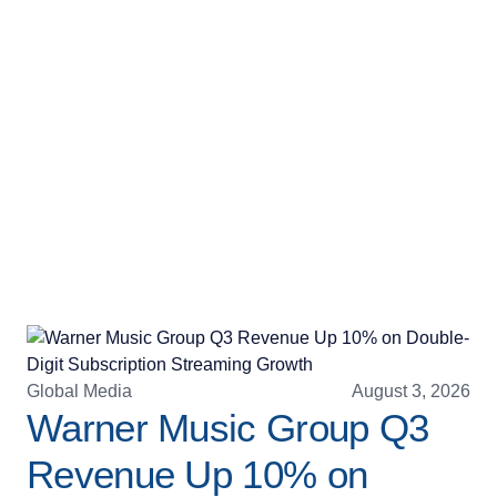
Global Media
August 3, 2026
Warner Music Group Q3
Revenue Up 10% on