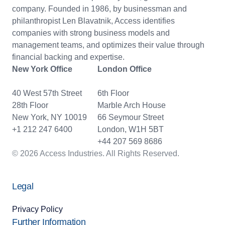
company. Founded in 1986, by businessman and
philanthropist Len Blavatnik, Access identifies
companies with strong business models and
management teams, and optimizes their value through
financial backing and expertise.
New York Office
London Office
40 West 57th Street
6th Floor
28th Floor
Marble Arch House
New York, NY 10019
66 Seymour Street
+1 212 247 6400
London, W1H 5BT
+44 207 569 8686
© 2026 Access Industries. All Rights Reserved.
Legal
Privacy Policy
Further Information