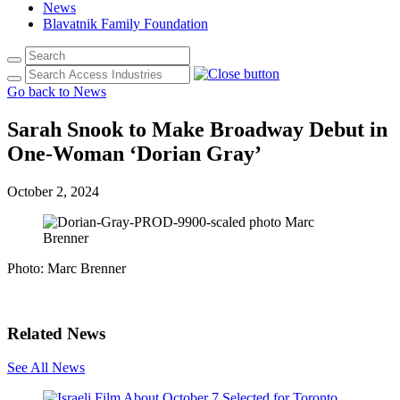
News
Blavatnik Family Foundation
Go back to News
Sarah Snook to Make Broadway Debut in
One-Woman ‘Dorian Gray’
October 2, 2024
Photo: Marc Brenner
Related News
See All News