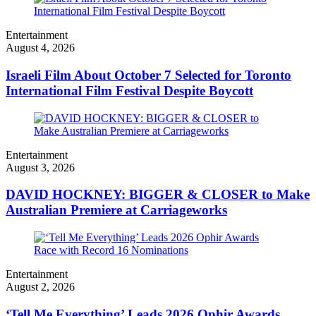
Entertainment
August 4, 2026
Israeli Film About October 7 Selected for Toronto
International Film Festival Despite Boycott
Entertainment
August 3, 2026
DAVID HOCKNEY: BIGGER & CLOSER to Make
Australian Premiere at Carriageworks
Entertainment
August 2, 2026
‘Tell Me Everything’ Leads 2026 Ophir Awards