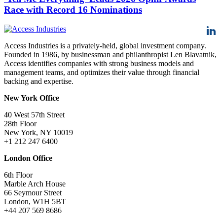
Race with Record 16 Nominations
Access Industries is a privately-held, global investment company.
Founded in 1986, by businessman and philanthropist Len Blavatnik,
Access identifies companies with strong business models and
management teams, and optimizes their value through financial
backing and expertise.
New York Office
40 West 57th Street
28th Floor
New York, NY 10019
+1 212 247 6400
London Office
6th Floor
Marble Arch House
66 Seymour Street
London, W1H 5BT
+44 207 569 8686