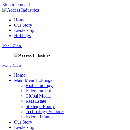
Skip to content
Home
Our Story
Leadership
Holdings
Menu
Close
Menu
Close
Home
Main Menu
Holdings
Biotechnology
Entertainment
Global Media
Real Estate
Strategic Equity
Technology Ventures
External Funds
Our Story
Leadership