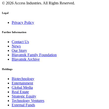
© 2026 Access Industries. All Rights Reserved.
Legal
Privacy Policy
Further Information
Contact Us
News
Our Story
Blavatnik Family Foundation
Blavatnik Archive
Holdings
Biotechnology
Entertainment
Global Media
Real Estate
Strategic Equity
Technology Ventures
External Funds