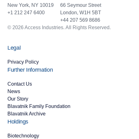
New York, NY 10019
66 Seymour Street
+1 212 247 6400
London, W1H 5BT
+44 207 569 8686
© 2026 Access Industries. All Rights Reserved.
Legal
Privacy Policy
Further Information
Contact Us
News
Our Story
Blavatnik Family Foundation
Blavatnik Archive
Holdings
Biotechnology