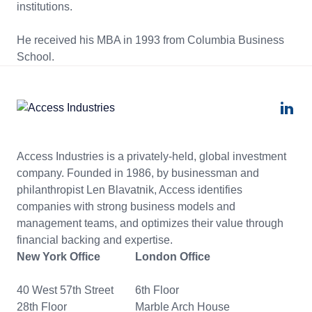
institutions.
He received his MBA in 1993 from Columbia Business
School.
Access Industries is a privately-held, global investment
company. Founded in 1986, by businessman and
philanthropist Len Blavatnik, Access identifies
companies with strong business models and
management teams, and optimizes their value through
financial backing and expertise.
New York Office
London Office
40 West 57th Street
6th Floor
28th Floor
Marble Arch House