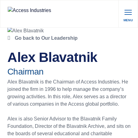
MENU
Go back to Our Leadership
Alex Blavatnik
Chairman
Alex Blavatnik is the Chairman of Access Industries. He
joined the firm in 1996 to help manage the company’s
growing activities. In this role, Alex serves as a director
of various companies in the Access global portfolio.
Alex is also Senior Advisor to the Blavatnik Family
Foundation, Director of the Blavatnik Archive, and sits on
the boards of several educational and charitable