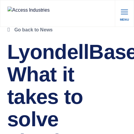
MENU
Go back to News
LyondellBase
What it
takes to
solve