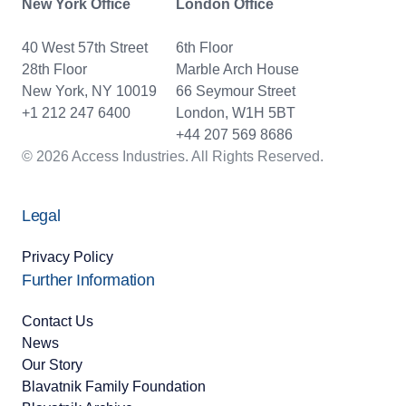
New York Office
London Office
40 West 57th Street
6th Floor
28th Floor
Marble Arch House
New York, NY 10019
66 Seymour Street
+1 212 247 6400
London, W1H 5BT
+44 207 569 8686
© 2026 Access Industries. All Rights Reserved.
Legal
Privacy Policy
Further Information
Contact Us
News
Our Story
Blavatnik Family Foundation