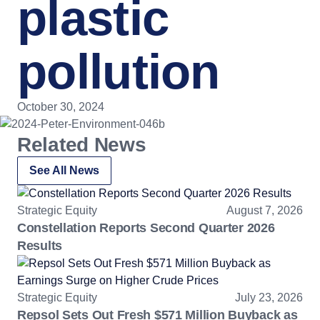
plastic
pollution
October 30, 2024
Related News
See All News
Strategic Equity
August 7, 2026
Constellation Reports Second Quarter 2026
Results
Strategic Equity
July 23, 2026
Repsol Sets Out Fresh $571 Million Buyback as