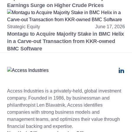
Earnings Surge on Higher Crude Prices
Strategic Equity
June 17, 2026
Montagu to Acquire Majority Stake in BMC Helix
in a Carve-out Transaction from KKR-owned
BMC Software
Access Industries is a privately-held, global investment
company. Founded in 1986, by businessman and
philanthropist Len Blavatnik, Access identifies
companies with strong business models and
management teams, and optimizes their value through
financial backing and expertise.