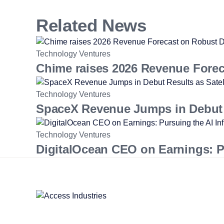
Related News
Technology Ventures
Chime raises 2026 Revenue Fore
Technology Ventures
SpaceX Revenue Jumps in Debut R
Technology Ventures
DigitalOcean CEO on Earnings: Pur