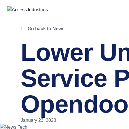
Go back to News
Lower Un
Service 
Opendoor
January 23, 2023