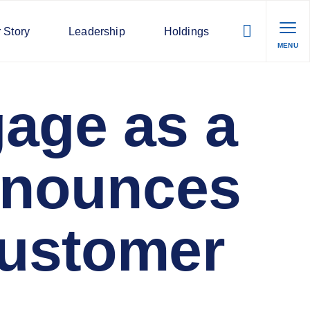
 Story
Leadership
Holdings
MENU
age as a
Announces
Customer