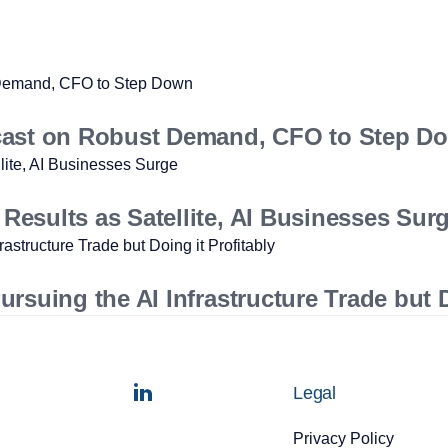
cast on Robust Demand, CFO to Step D
esults as Satellite, AI Businesses Sur
suing the AI Infrastructure Trade but D
Legal
Privacy Policy