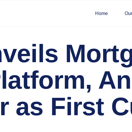
Home
Our
veils Mortg
Platform, 
 as First 