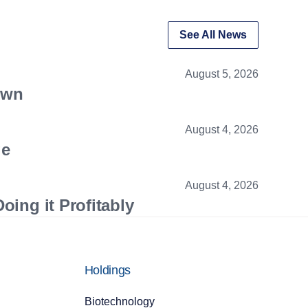
See All News
August 5, 2026
own
August 4, 2026
ge
August 4, 2026
oing it Profitably
Holdings
Biotechnology