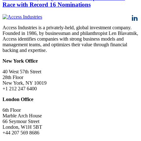
Race with Record 16 Nominations
Access Industries is a privately-held, global investment company.
Founded in 1986, by businessman and philanthropist Len Blavatnik,
Access identifies companies with strong business models and
management teams, and optimizes their value through financial
backing and expertise.
New York Office
40 West 57th Street
28th Floor
New York, NY 10019
+1 212 247 6400
London Office
6th Floor
Marble Arch House
66 Seymour Street
London, W1H 5BT
+44 207 569 8686