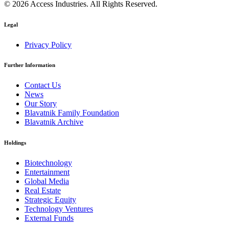
© 2026 Access Industries. All Rights Reserved.
Legal
Privacy Policy
Further Information
Contact Us
News
Our Story
Blavatnik Family Foundation
Blavatnik Archive
Holdings
Biotechnology
Entertainment
Global Media
Real Estate
Strategic Equity
Technology Ventures
External Funds