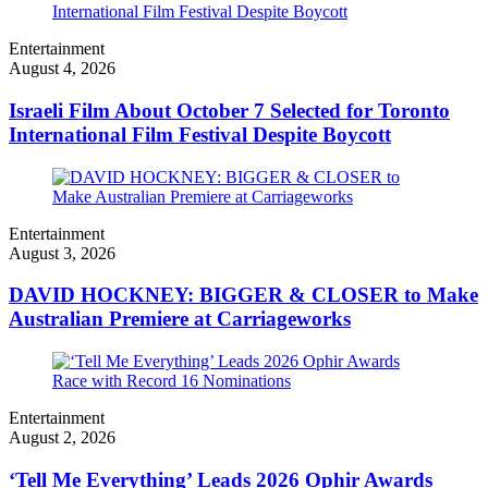
Entertainment
August 4, 2026
Israeli Film About October 7 Selected for Toronto
International Film Festival Despite Boycott
Entertainment
August 3, 2026
DAVID HOCKNEY: BIGGER & CLOSER to Make
Australian Premiere at Carriageworks
Entertainment
August 2, 2026
‘Tell Me Everything’ Leads 2026 Ophir Awards