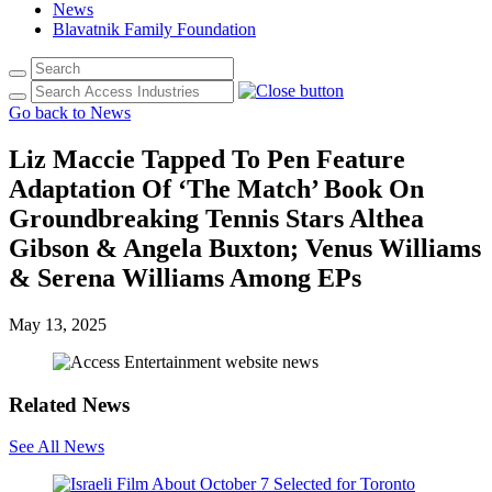
News
Blavatnik Family Foundation
Go back to News
Liz Maccie Tapped To Pen Feature
Adaptation Of ‘The Match’ Book On
Groundbreaking Tennis Stars Althea
Gibson & Angela Buxton; Venus Williams
& Serena Williams Among EPs
May 13, 2025
Related News
See All News