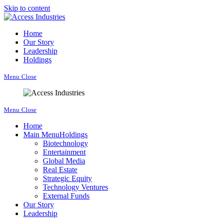
Skip to content
Home
Our Story
Leadership
Holdings
Menu
Close
Menu
Close
Home
Main Menu
Holdings
Biotechnology
Entertainment
Global Media
Real Estate
Strategic Equity
Technology Ventures
External Funds
Our Story
Leadership