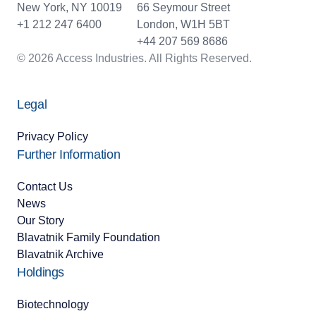
New York, NY 10019
66 Seymour Street
+1 212 247 6400
London, W1H 5BT
+44 207 569 8686
© 2026 Access Industries. All Rights Reserved.
Legal
Privacy Policy
Further Information
Contact Us
News
Our Story
Blavatnik Family Foundation
Blavatnik Archive
Holdings
Biotechnology