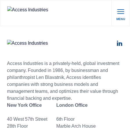
MENU
Access Industries is a privately-held, global investment
company. Founded in 1986, by businessman and
philanthropist Len Blavatnik, Access identifies
companies with strong business models and
management teams, and optimizes their value through
financial backing and expertise.
New York Office
London Office
40 West 57th Street
6th Floor
28th Floor
Marble Arch House