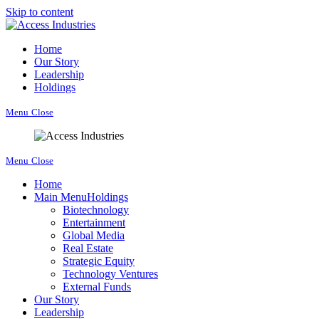
Skip to content
Home
Our Story
Leadership
Holdings
Menu
Close
Menu
Close
Home
Main Menu
Holdings
Biotechnology
Entertainment
Global Media
Real Estate
Strategic Equity
Technology Ventures
External Funds
Our Story
Leadership