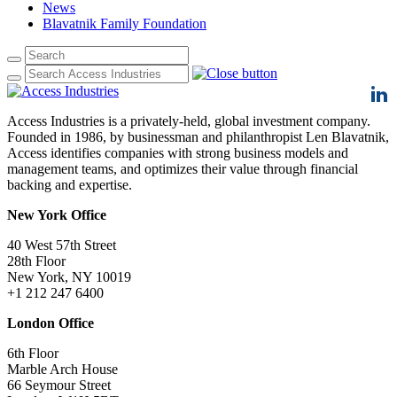
News
Blavatnik Family Foundation
Access Industries is a privately-held, global investment company.
Founded in 1986, by businessman and philanthropist Len Blavatnik,
Access identifies companies with strong business models and
management teams, and optimizes their value through financial
backing and expertise.
New York Office
40 West 57th Street
28th Floor
New York, NY 10019
+1 212 247 6400
London Office
6th Floor
Marble Arch House
66 Seymour Street