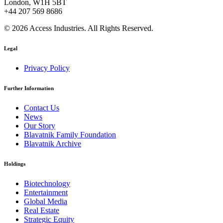
London, W1H 5BT
+44 207 569 8686
© 2026 Access Industries. All Rights Reserved.
Legal
Privacy Policy
Further Information
Contact Us
News
Our Story
Blavatnik Family Foundation
Blavatnik Archive
Holdings
Biotechnology
Entertainment
Global Media
Real Estate
Strategic Equity