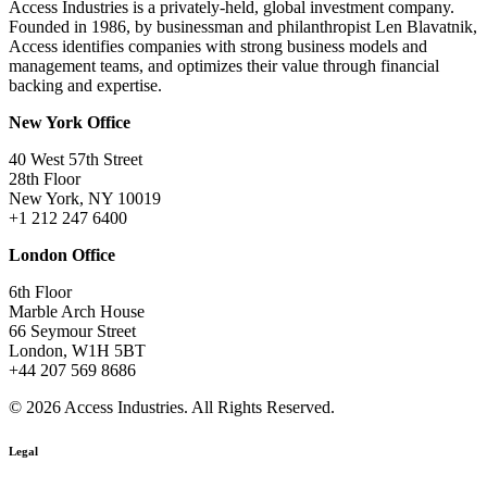
Access Industries is a privately-held, global investment company.
Founded in 1986, by businessman and philanthropist Len Blavatnik,
Access identifies companies with strong business models and
management teams, and optimizes their value through financial
backing and expertise.
New York Office
40 West 57th Street
28th Floor
New York, NY 10019
+1 212 247 6400
London Office
6th Floor
Marble Arch House
66 Seymour Street
London, W1H 5BT
+44 207 569 8686
© 2026 Access Industries. All Rights Reserved.
Legal