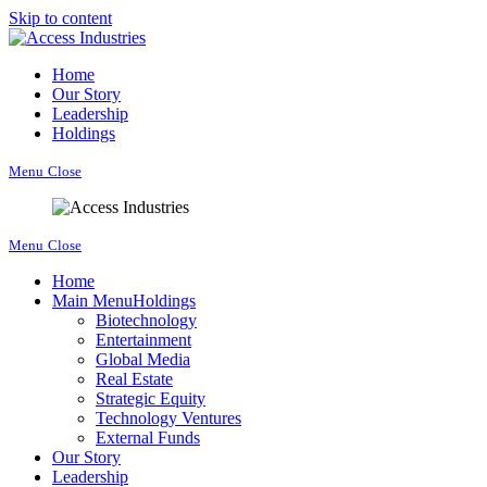
Skip to content
Home
Our Story
Leadership
Holdings
Menu
Close
Menu
Close
Home
Main Menu
Holdings
Biotechnology
Entertainment
Global Media
Real Estate
Strategic Equity
Technology Ventures
External Funds
Our Story
Leadership