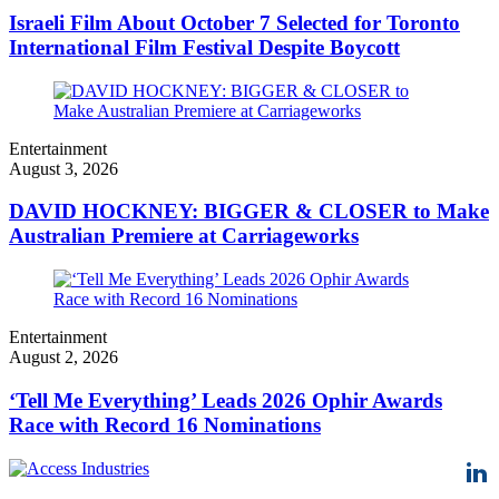
Israeli Film About October 7 Selected for Toronto
International Film Festival Despite Boycott
Entertainment
August 3, 2026
DAVID HOCKNEY: BIGGER & CLOSER to Make
Australian Premiere at Carriageworks
Entertainment
August 2, 2026
‘Tell Me Everything’ Leads 2026 Ophir Awards
Race with Record 16 Nominations