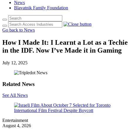
News
Blavatnik Family Foundation
Go back to News
How I Made It: I Learnt a Lot as a Techie
in the IDF. Now I’ve Made it in Gaming
July 12, 2025
Related News
See All News
Entertainment
August 4, 2026