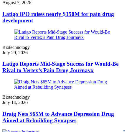
August 7, 2026
Latigo IPO raises nearly $350M for pain drug
development
Biotechnology
July 29, 2026
Latigo Reports Mid-Stage Success for Would-Be
Rival to Vertex’s Pain Drug Journavx
Biotechnology
July 14, 2026
Draig Nets $65M to Advance Depression Drug
Aimed at Rebuilding Synapses