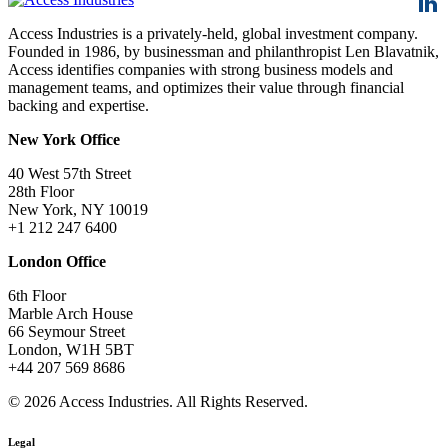
Access Industries is a privately-held, global investment company.
Founded in 1986, by businessman and philanthropist Len Blavatnik,
Access identifies companies with strong business models and
management teams, and optimizes their value through financial
backing and expertise.
New York Office
40 West 57th Street
28th Floor
New York, NY 10019
+1 212 247 6400
London Office
6th Floor
Marble Arch House
66 Seymour Street
London, W1H 5BT
+44 207 569 8686
© 2026 Access Industries. All Rights Reserved.
Legal