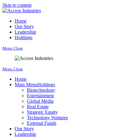
Skip to content
Home
Our Story
Leadership
Holdings
Menu
Close
Menu
Close
Home
Main Menu
Holdings
Biotechnology
Entertainment
Global Media
Real Estate
Strategic Equity
Technology Ventures
External Funds
Our Story
Leadership