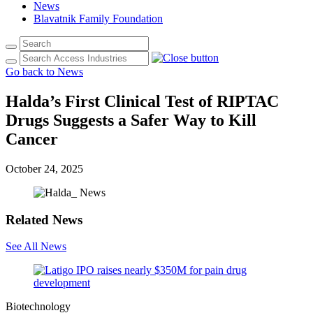
News
Blavatnik Family Foundation
Go back to News
Halda’s First Clinical Test of RIPTAC
Drugs Suggests a Safer Way to Kill
Cancer
October 24, 2025
Related News
See All News
Biotechnology