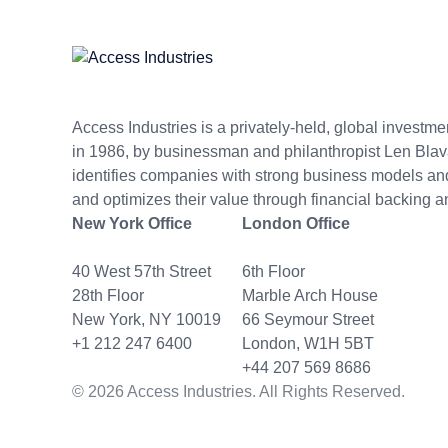
Access Industries is a privately-held, global invest
in 1986, by businessman and philanthropist Len Blav
identifies companies with strong business models 
and optimizes their value through financial backing a
New York Office
London Office
40 West 57th Street
6th Floor
28th Floor
Marble Arch House
New York, NY 10019
66 Seymour Street
+1 212 247 6400
London, W1H 5BT
+44 207 569 8686
© 2026 Access Industries. All Rights Reserved.