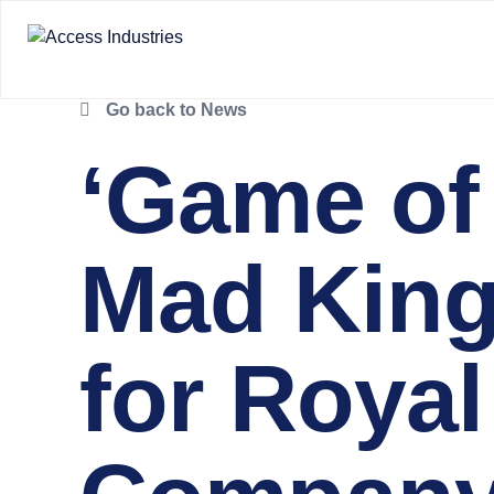
Go back to News
‘Game of
Mad King’
for Roya