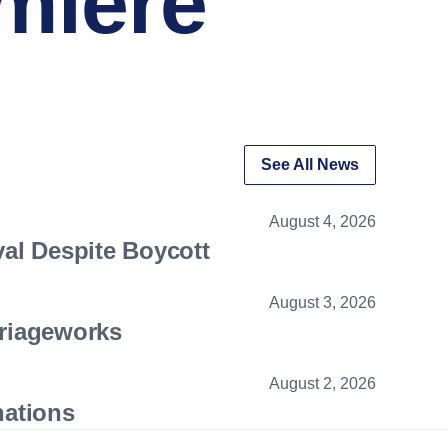
miere
See All News
August 4, 2026
val Despite Boycott
August 3, 2026
riageworks
August 2, 2026
nations