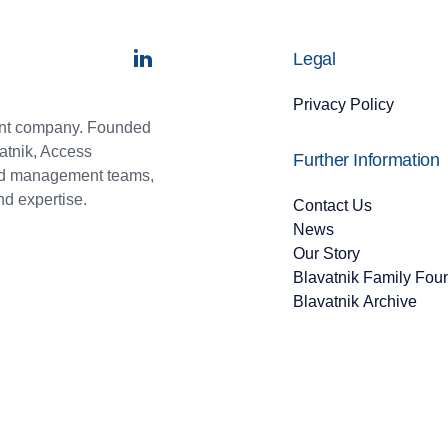
Legal
Privacy Policy
ment company. Founded
atnik, Access
Further Information
and management teams,
nd expertise.
Contact Us
News
Our Story
Blavatnik Family Fou
Blavatnik Archive