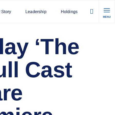
 Story
Leadership
Holdings
MENU
lay ‘The
ll Cast
are