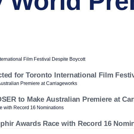
World Pre
cted for Toronto International Film Festi
R to Make Australian Premiere at Car
 Ophir Awards Race with Record 16 Nomi