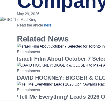
Company 
May 29, 2026
Read the article
here
.
Related News
Entertainment
Israeli Film About October 7 Sele
Entertainment
DAVID HOCKNEY: BIGGER & CLOSE
Entertainment
‘Tell Me Everything’ Leads 2026