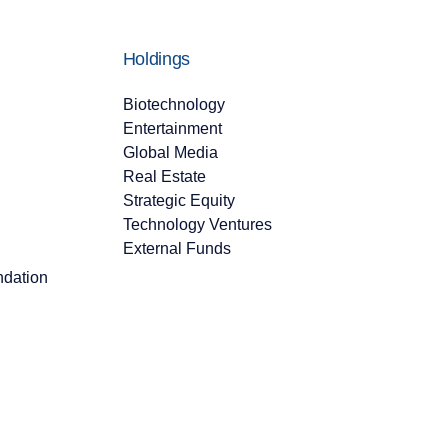
Holdings
Biotechnology
Entertainment
Global Media
Real Estate
Strategic Equity
Technology Ventures
External Funds
ndation