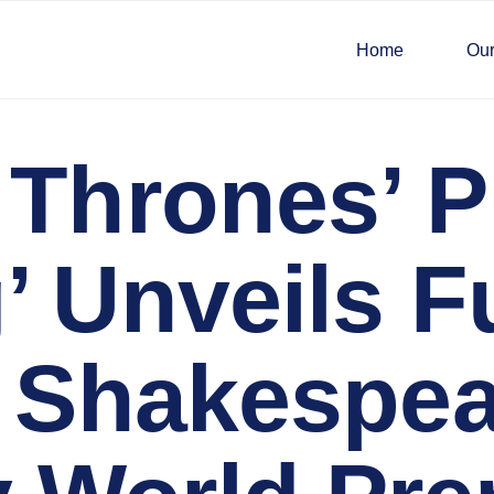
Home
Our
 Thrones’ P
 Unveils Fu
l Shakespe