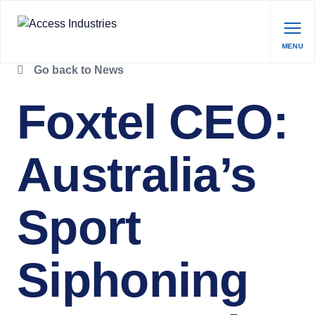
MENU
Go back to News
Foxtel CEO:
Australia’s
Sport
Siphoning