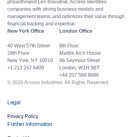
philanthropist Len Blavatnik, Access identifies
companies with strong business models and
management teams, and optimizes their value through
financial backing and expertise.
New York Office
London Office
40 West 57th Street
6th Floor
28th Floor
Marble Arch House
New York, NY 10019
66 Seymour Street
+1 212 247 6400
London, W1H 5BT
+44 207 569 8686
© 2026 Access Industries. All Rights Reserved.
Legal
Privacy Policy
Further Information