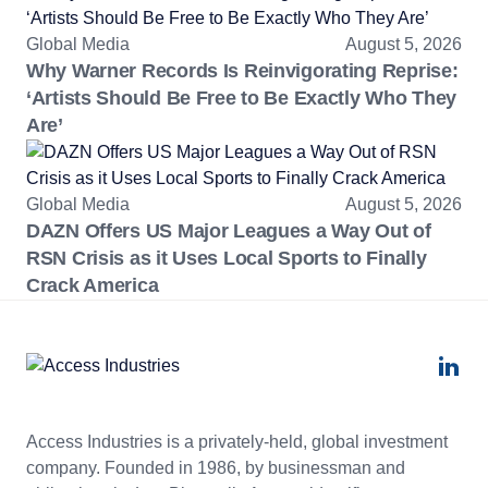
Global Media
August 5, 2026
Why Warner Records Is Reinvigorating Reprise:
‘Artists Should Be Free to Be Exactly Who They
Are’
Global Media
August 5, 2026
DAZN Offers US Major Leagues a Way Out of
RSN Crisis as it Uses Local Sports to Finally
Crack America
Access Industries is a privately-held, global investment
company. Founded in 1986, by businessman and