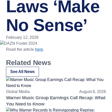
Laws ‘Make
No Sense’
February 12, 2026
Read the article
here
.
Related News
See All News
Global Media
August 6, 2026
Warner Music Group Earnings Call Recap: What
You Need to Know