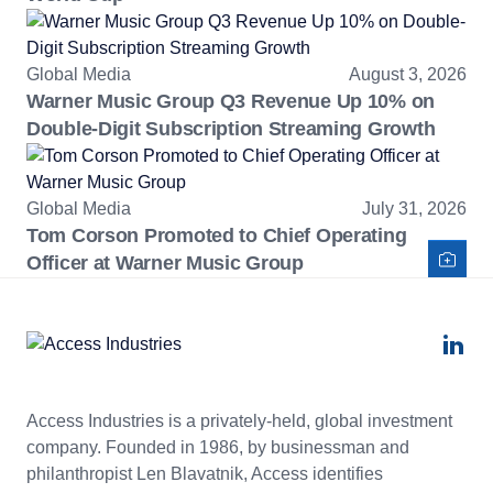
Global Media
August 3, 2026
Warner Music Group Q3 Revenue Up 10% on
Double-Digit Subscription Streaming Growth
Global Media
July 31, 2026
Tom Corson Promoted to Chief Operating
Officer at Warner Music Group
Access Industries is a privately-held, global investment
company. Founded in 1986, by businessman and
philanthropist Len Blavatnik, Access identifies