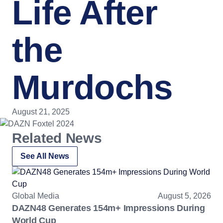
Life After
the
Murdochs
August 21, 2025
Related News
See All News
Global Media
August 5, 2026
DAZN48 Generates 154m+ Impressions During
World Cup