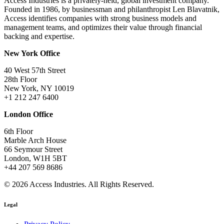
Access Industries is a privately-held, global investment company.
Founded in 1986, by businessman and philanthropist Len Blavatnik,
Access identifies companies with strong business models and
management teams, and optimizes their value through financial
backing and expertise.
New York Office
40 West 57th Street
28th Floor
New York, NY 10019
+1 212 247 6400
London Office
6th Floor
Marble Arch House
66 Seymour Street
London, W1H 5BT
+44 207 569 8686
© 2026 Access Industries. All Rights Reserved.
Legal