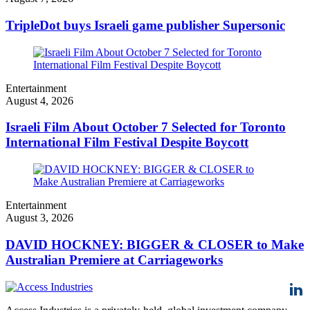
TripleDot buys Israeli game publisher Supersonic
Entertainment
August 4, 2026
Israeli Film About October 7 Selected for Toronto
International Film Festival Despite Boycott
Entertainment
August 3, 2026
DAVID HOCKNEY: BIGGER & CLOSER to Make
Australian Premiere at Carriageworks