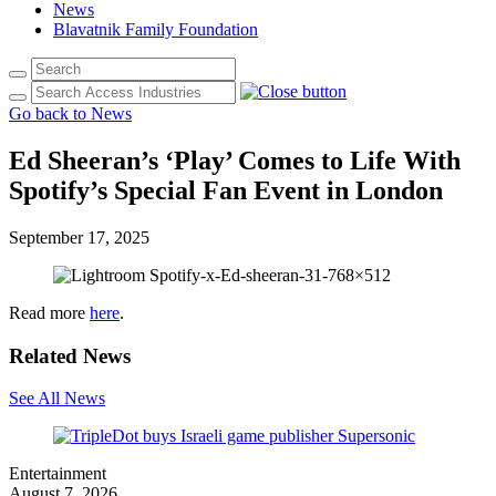
News
Blavatnik Family Foundation
Go back to News
Ed Sheeran’s ‘Play’ Comes to Life With
Spotify’s Special Fan Event in London
September 17, 2025
Read more
here
.
Related News
See All News
Entertainment
August 7, 2026