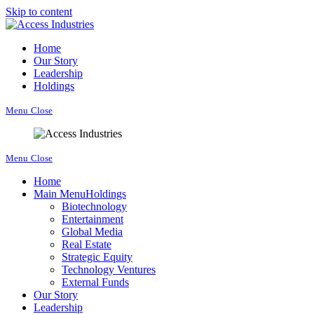
Skip to content
Home
Our Story
Leadership
Holdings
Menu
Close
Menu
Close
Home
Main Menu
Holdings
Biotechnology
Entertainment
Global Media
Real Estate
Strategic Equity
Technology Ventures
External Funds
Our Story
Leadership