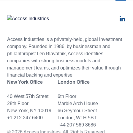
Access Industries is a privately-held, global investment
company. Founded in 1986, by businessman and
philanthropist Len Blavatnik, Access identifies
companies with strong business models and
management teams, and optimizes their value through
financial backing and expertise.
New York Office
London Office
40 West 57th Street
6th Floor
28th Floor
Marble Arch House
New York, NY 10019
66 Seymour Street
+1 212 247 6400
London, W1H 5BT
+44 207 569 8686
© 2026 Access Industries. All Rights Reserved.