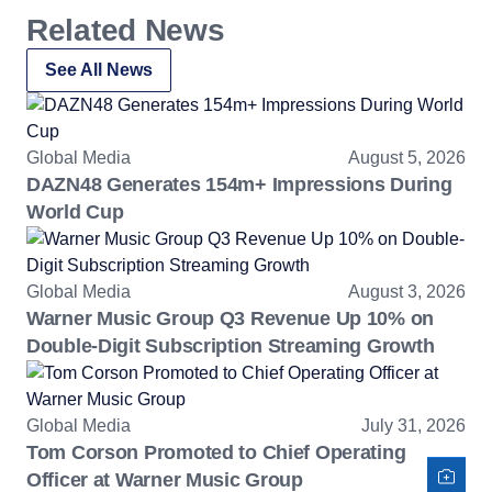
Related News
See All News
Global Media
August 5, 2026
DAZN48 Generates 154m+ Impressions During
World Cup
Global Media
August 3, 2026
Warner Music Group Q3 Revenue Up 10% on
Double-Digit Subscription Streaming Growth
Global Media
July 31, 2026
Tom Corson Promoted to Chief Operating
Officer at Warner Music Group