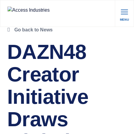
MENU
Go back to News
DAZN48
Creator
Initiative
Draws