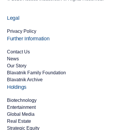
Legal
Privacy Policy
Further Information
Contact Us
News
Our Story
Blavatnik Family Foundation
Blavatnik Archive
Holdings
Biotechnology
Entertainment
Global Media
Real Estate
Strategic Equity