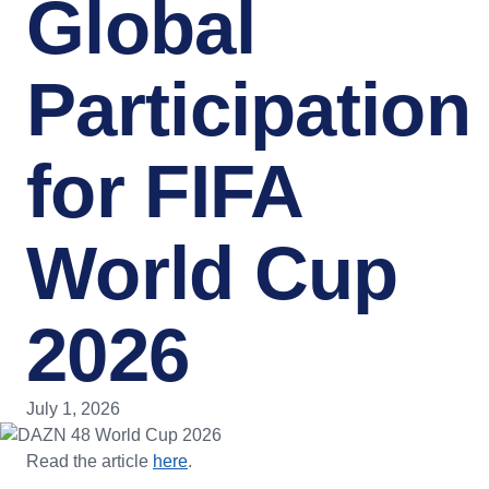
Global
Participation
for FIFA
World Cup
2026
July 1, 2026
Read the article
here
.