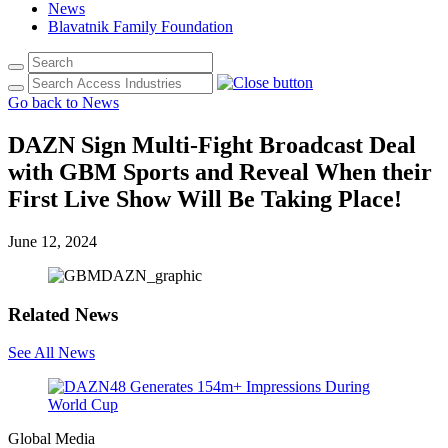
News
Blavatnik Family Foundation
Go back to News
DAZN Sign Multi-Fight Broadcast Deal
with GBM Sports and Reveal When their
First Live Show Will Be Taking Place!
June 12, 2024
Related News
See All News
Global Media