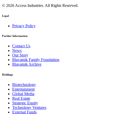
© 2026 Access Industries. All Rights Reserved.
Legal
Privacy Policy
Further Information
Contact Us
News
Our Story
Blavatnik Family Foundation
Blavatnik Archive
Holdings
Biotechnology
Entertainment
Global Media
Real Estate
Strategic Equity
Technology Ventures
External Funds