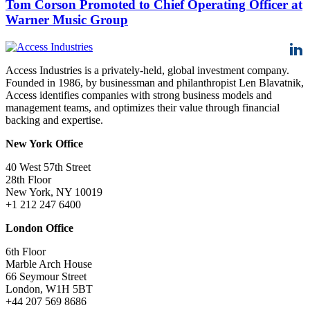
Tom Corson Promoted to Chief Operating Officer at
Warner Music Group
Access Industries is a privately-held, global investment company.
Founded in 1986, by businessman and philanthropist Len Blavatnik,
Access identifies companies with strong business models and
management teams, and optimizes their value through financial
backing and expertise.
New York Office
40 West 57th Street
28th Floor
New York, NY 10019
+1 212 247 6400
London Office
6th Floor
Marble Arch House
66 Seymour Street
London, W1H 5BT
+44 207 569 8686