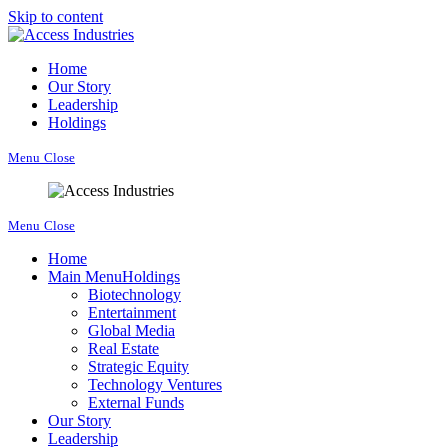
Skip to content
Home
Our Story
Leadership
Holdings
Menu
Close
Menu
Close
Home
Main Menu
Holdings
Biotechnology
Entertainment
Global Media
Real Estate
Strategic Equity
Technology Ventures
External Funds
Our Story
Leadership