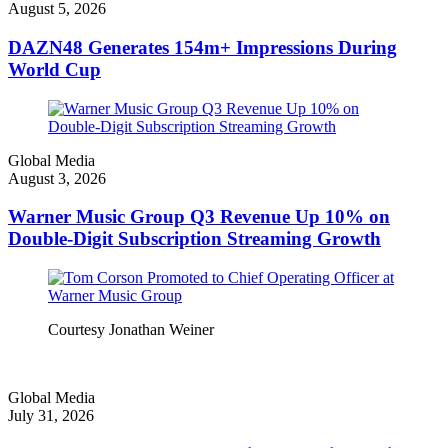
August 5, 2026
DAZN48 Generates 154m+ Impressions During
World Cup
Global Media
August 3, 2026
Warner Music Group Q3 Revenue Up 10% on
Double-Digit Subscription Streaming Growth
Courtesy Jonathan Weiner
Global Media
July 31, 2026