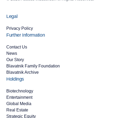
Legal
Privacy Policy
Further Information
Contact Us
News
Our Story
Blavatnik Family Foundation
Blavatnik Archive
Holdings
Biotechnology
Entertainment
Global Media
Real Estate
Strategic Equity