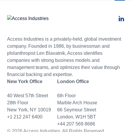
Access Industries is a privately-held, global investment
company. Founded in 1986, by businessman and
philanthropist Len Blavatnik, Access identifies
companies with strong business models and
management teams, and optimizes their value through
financial backing and expertise.
New York Office
London Office
40 West 57th Street
6th Floor
28th Floor
Marble Arch House
New York, NY 10019
66 Seymour Street
+1 212 247 6400
London, W1H 5BT
+44 207 569 8686
© 2026 Access Industries. All Rights Reserved.