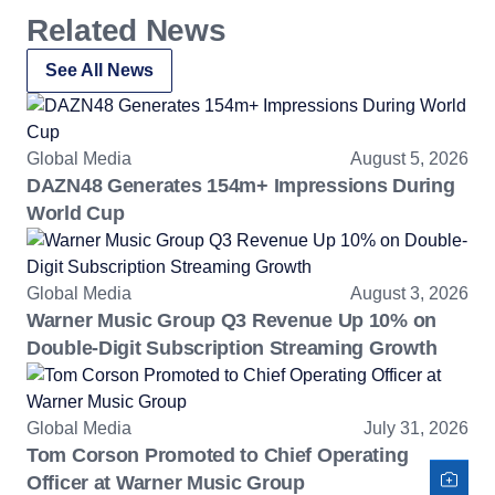
Related News
See All News
Global Media
August 5, 2026
DAZN48 Generates 154m+ Impressions During
World Cup
Global Media
August 3, 2026
Warner Music Group Q3 Revenue Up 10% on
Double-Digit Subscription Streaming Growth
Global Media
July 31, 2026
Tom Corson Promoted to Chief Operating
Officer at Warner Music Group