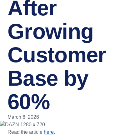
After
Growing
Customer
Base by
60%
March 6, 2026
Read the article
here
.