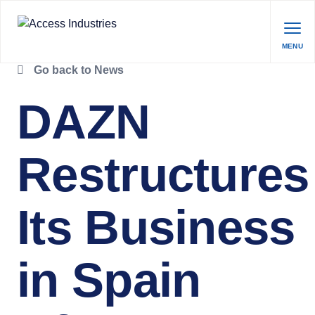
MENU
Go back to News
DAZN
Restructures
Its Business
in Spain