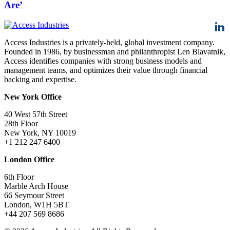
Are’
Access Industries is a privately-held, global investment company.
Founded in 1986, by businessman and philanthropist Len Blavatnik,
Access identifies companies with strong business models and
management teams, and optimizes their value through financial
backing and expertise.
New York Office
40 West 57th Street
28th Floor
New York, NY 10019
+1 212 247 6400
London Office
6th Floor
Marble Arch House
66 Seymour Street
London, W1H 5BT
+44 207 569 8686