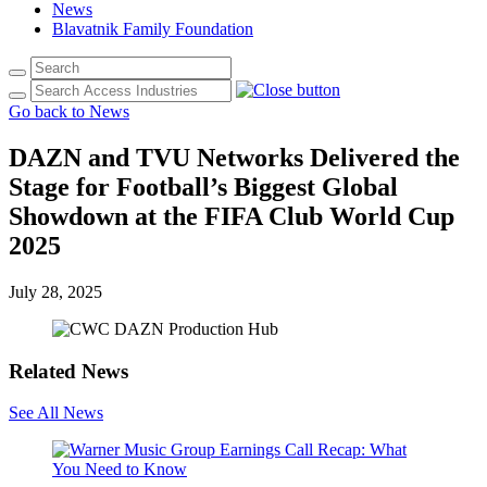
News
Blavatnik Family Foundation
Go back to News
DAZN and TVU Networks Delivered the
Stage for Football’s Biggest Global
Showdown at the FIFA Club World Cup
2025
July 28, 2025
Related News
See All News