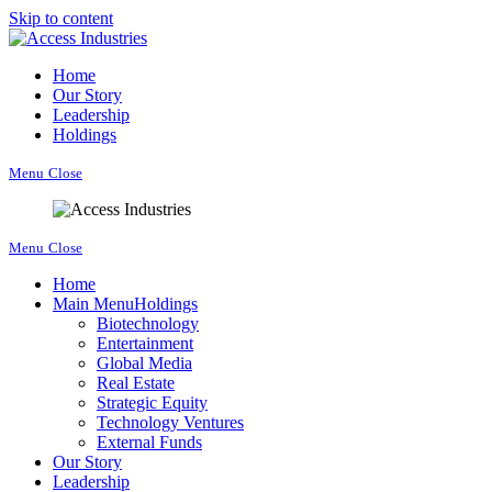
Skip to content
Home
Our Story
Leadership
Holdings
Menu
Close
Menu
Close
Home
Main Menu
Holdings
Biotechnology
Entertainment
Global Media
Real Estate
Strategic Equity
Technology Ventures
External Funds
Our Story
Leadership