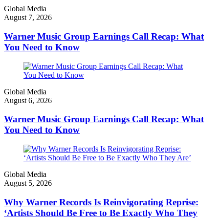
Global Media
August 7, 2026
Warner Music Group Earnings Call Recap: What
You Need to Know
Global Media
August 6, 2026
Warner Music Group Earnings Call Recap: What
You Need to Know
Global Media
August 5, 2026
Why Warner Records Is Reinvigorating Reprise:
‘Artists Should Be Free to Be Exactly Who They