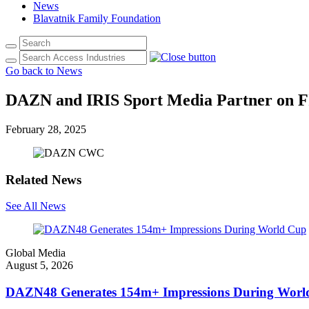
News
Blavatnik Family Foundation
Go back to News
DAZN and IRIS Sport Media Partner on F
February 28, 2025
Related News
See All News
Global Media
August 5, 2026
DAZN48 Generates 154m+ Impressions During Worl