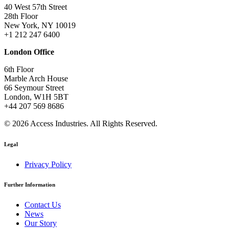
40 West 57th Street
28th Floor
New York, NY 10019
+1 212 247 6400
London Office
6th Floor
Marble Arch House
66 Seymour Street
London, W1H 5BT
+44 207 569 8686
© 2026 Access Industries. All Rights Reserved.
Legal
Privacy Policy
Further Information
Contact Us
News
Our Story