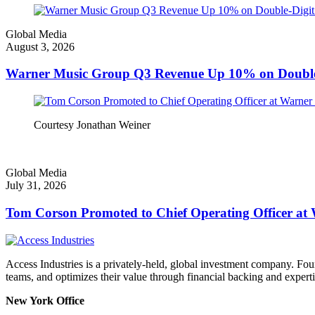
Global Media
August 3, 2026
Warner Music Group Q3 Revenue Up 10% on Double-
Courtesy Jonathan Weiner
Global Media
July 31, 2026
Tom Corson Promoted to Chief Operating Officer a
Access Industries is a privately-held, global investment company. F
teams, and optimizes their value through financial backing and experti
New York Office