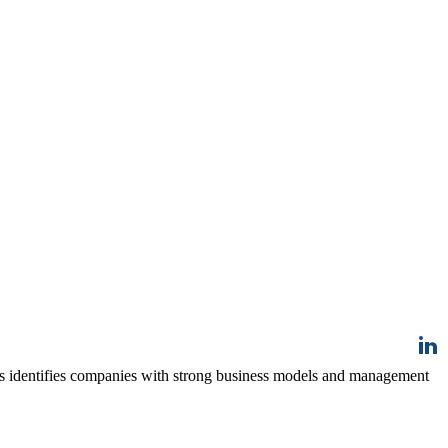
ss identifies companies with strong business models and management