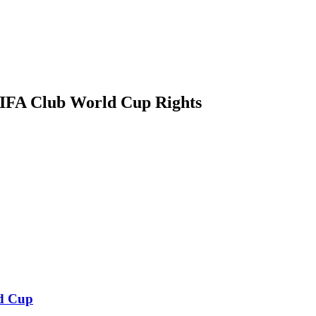
IFA Club World Cup Rights
d Cup