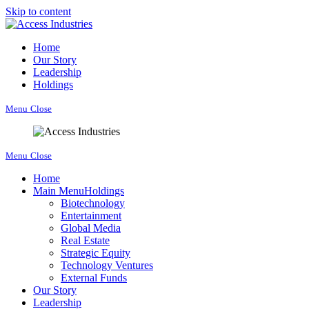
Skip to content
Home
Our Story
Leadership
Holdings
Menu
Close
Menu
Close
Home
Main Menu
Holdings
Biotechnology
Entertainment
Global Media
Real Estate
Strategic Equity
Technology Ventures
External Funds
Our Story
Leadership