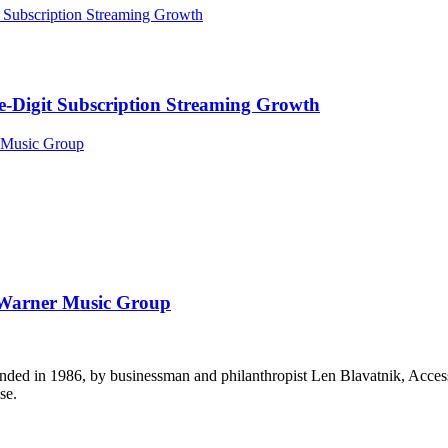
Digit Subscription Streaming Growth
t Warner Music Group
ounded in 1986, by businessman and philanthropist Len Blavatnik, Acce
se.