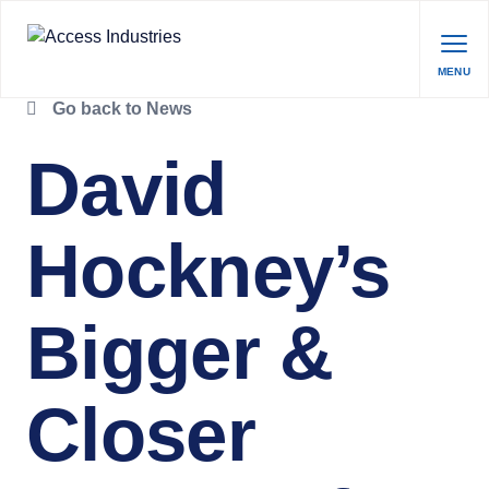
MENU
Go back to News
David
Hockney’s
Bigger &
Closer