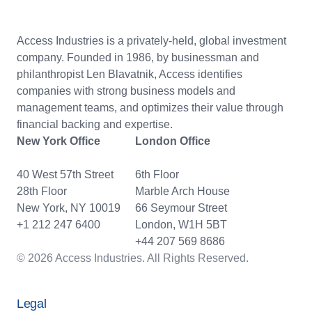
Access Industries is a privately-held, global investment
company. Founded in 1986, by businessman and
philanthropist Len Blavatnik, Access identifies
companies with strong business models and
management teams, and optimizes their value through
financial backing and expertise.
New York Office
London Office
40 West 57th Street
6th Floor
28th Floor
Marble Arch House
New York, NY 10019
66 Seymour Street
+1 212 247 6400
London, W1H 5BT
+44 207 569 8686
© 2026 Access Industries. All Rights Reserved.
Legal