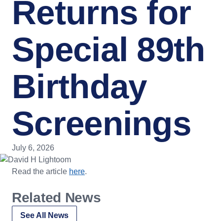
Returns for
Special 89th
Birthday
Screenings
July 6, 2026
Read the article
here
.
Related News
See All News