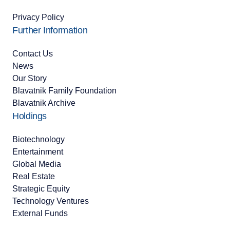
Privacy Policy
Further Information
Contact Us
News
Our Story
Blavatnik Family Foundation
Blavatnik Archive
Holdings
Biotechnology
Entertainment
Global Media
Real Estate
Strategic Equity
Technology Ventures
External Funds