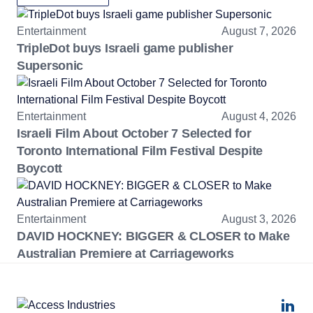
Entertainment
August 7, 2026
TripleDot buys Israeli game publisher
Supersonic
Entertainment
August 4, 2026
Israeli Film About October 7 Selected for
Toronto International Film Festival Despite
Boycott
Entertainment
August 3, 2026
DAVID HOCKNEY: BIGGER & CLOSER to Make
Australian Premiere at Carriageworks