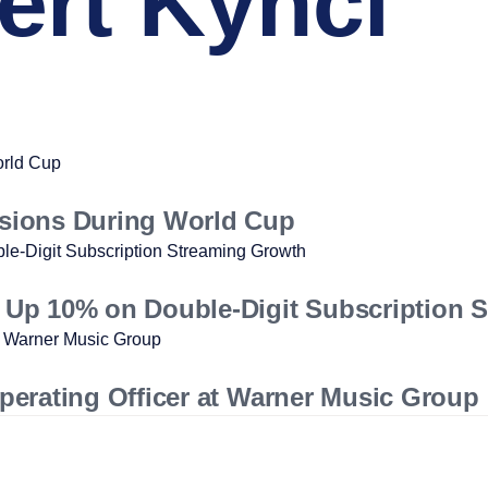
rt Kyncl
sions During World Cup
Up 10% on Double-Digit Subscription 
erating Officer at Warner Music Group