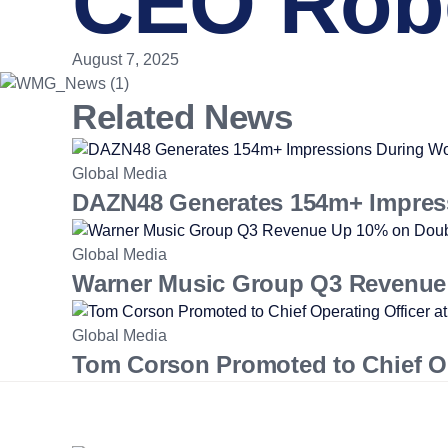
CEO Robe
August 7, 2025
Related News
Global Media
DAZN48 Generates 154m+ Impres
Global Media
Warner Music Group Q3 Revenue 
Global Media
Tom Corson Promoted to Chief Op