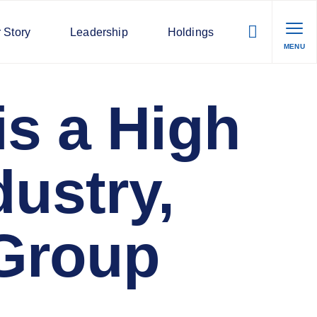
 Story
Leadership
Holdings
MENU
s a High
dustry,
Group