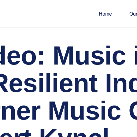
Home
Our
eo: Music i
esilient In
ner Music 