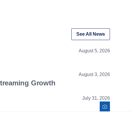
See All News
August 5, 2026
August 3, 2026
Streaming Growth
July 31, 2026