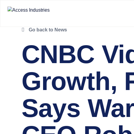
Go back to News
CNBC Vid
Growth, R
Says War