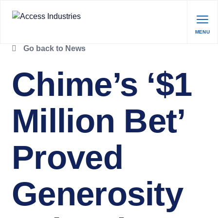
MENU
Go back to News
Chime’s ‘$1
Million Bet’
Proved
Generosity