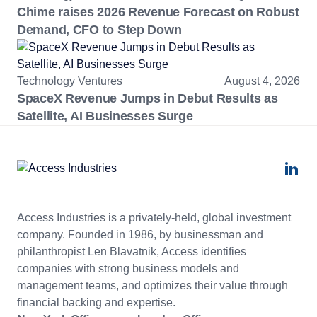
Chime raises 2026 Revenue Forecast on Robust
Demand, CFO to Step Down
Technology Ventures
August 4, 2026
SpaceX Revenue Jumps in Debut Results as
Satellite, AI Businesses Surge
Access Industries is a privately-held, global investment
company. Founded in 1986, by businessman and
philanthropist Len Blavatnik, Access identifies
companies with strong business models and
management teams, and optimizes their value through
financial backing and expertise.