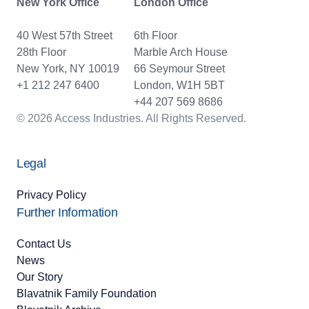
New York Office
London Office
40 West 57th Street
6th Floor
28th Floor
Marble Arch House
New York, NY 10019
66 Seymour Street
+1 212 247 6400
London, W1H 5BT
+44 207 569 8686
© 2026 Access Industries. All Rights Reserved.
Legal
Privacy Policy
Further Information
Contact Us
News
Our Story
Blavatnik Family Foundation