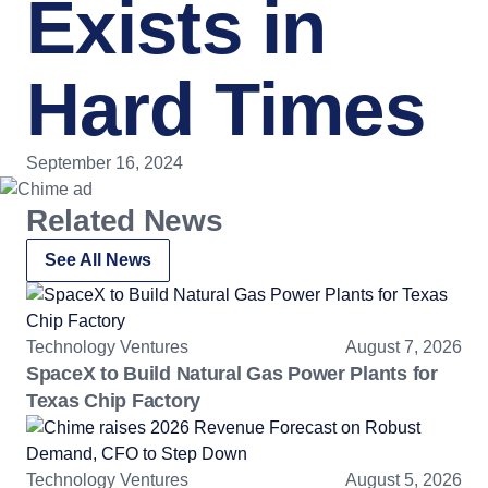
Exists in
Hard Times
September 16, 2024
Related News
See All News
Technology Ventures
August 7, 2026
SpaceX to Build Natural Gas Power Plants for
Texas Chip Factory
Technology Ventures
August 5, 2026