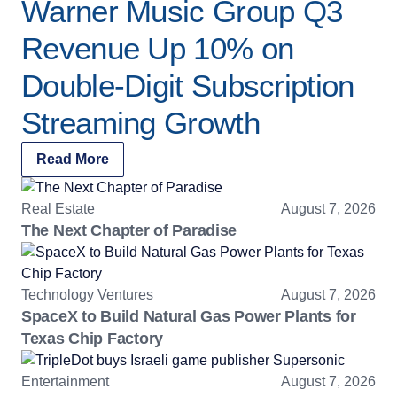
Warner Music Group Q3
Revenue Up 10% on
Double-Digit Subscription
Streaming Growth
Read More
Real Estate
August 7, 2026
The Next Chapter of Paradise
Technology Ventures
August 7, 2026
SpaceX to Build Natural Gas Power Plants for
Texas Chip Factory
Entertainment
August 7, 2026