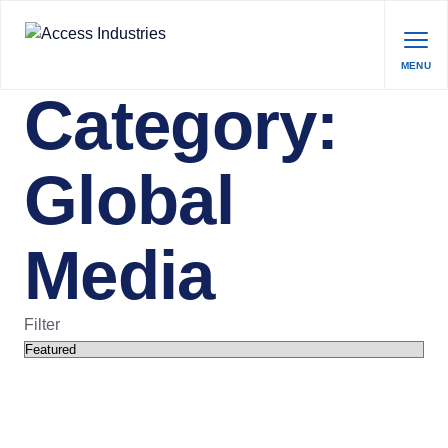
MENU
Category:
Global
Media
Filter