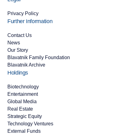
Privacy Policy
Further Information
Contact Us
News
Our Story
Blavatnik Family Foundation
Blavatnik Archive
Holdings
Biotechnology
Entertainment
Global Media
Real Estate
Strategic Equity
Technology Ventures
External Funds