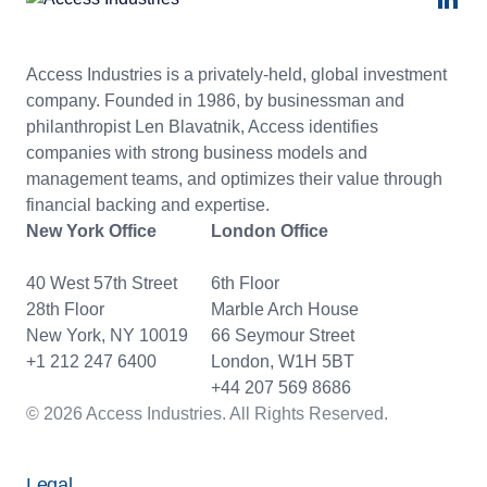
Access Industries is a privately-held, global investment
company. Founded in 1986, by businessman and
philanthropist Len Blavatnik, Access identifies
companies with strong business models and
management teams, and optimizes their value through
financial backing and expertise.
New York Office
London Office
40 West 57th Street
6th Floor
28th Floor
Marble Arch House
New York, NY 10019
66 Seymour Street
+1 212 247 6400
London, W1H 5BT
+44 207 569 8686
© 2026 Access Industries. All Rights Reserved.
Legal