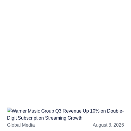
Global Media
August 3, 2026