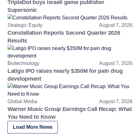
TripleDot buys Israeli game publisher
Supersonic
Strategic Equity
August 7, 2026
Constellation Reports Second Quarter 2026
Results
Biotechnology
August 7, 2026
Latigo IPO raises nearly $350M for pain drug
development
Global Media
August 7, 2026
Warner Music Group Earnings Call Recap: What
You Need to Know
Load More News