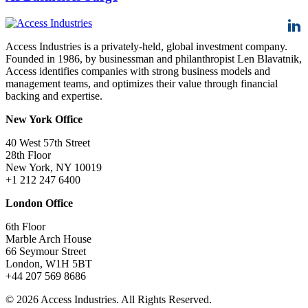
Access Industries is a privately-held, global investment company.
Founded in 1986, by businessman and philanthropist Len Blavatnik,
Access identifies companies with strong business models and
management teams, and optimizes their value through financial
backing and expertise.
New York Office
40 West 57th Street
28th Floor
New York, NY 10019
+1 212 247 6400
London Office
6th Floor
Marble Arch House
66 Seymour Street
London, W1H 5BT
+44 207 569 8686
© 2026 Access Industries. All Rights Reserved.