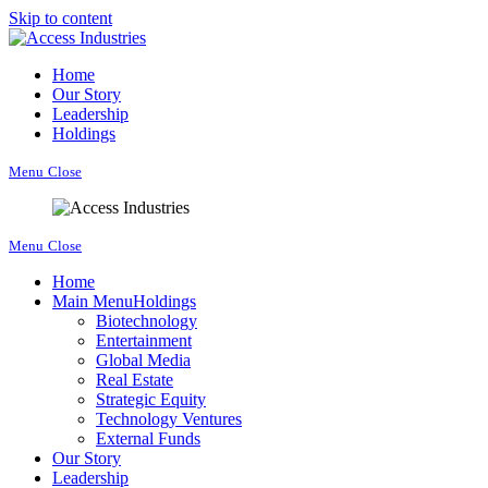
Skip to content
Home
Our Story
Leadership
Holdings
Menu
Close
Menu
Close
Home
Main Menu
Holdings
Biotechnology
Entertainment
Global Media
Real Estate
Strategic Equity
Technology Ventures
External Funds
Our Story
Leadership