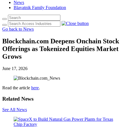
News
Blavatnik Family Foundation
Go back to News
Blockchain.com Deepens Onchain Stock
Offerings as Tokenized Equities Market
Grows
June 17, 2026
Read the article
here
.
Related News
See All News