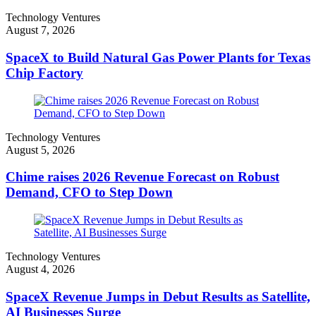
Technology Ventures
August 7, 2026
SpaceX to Build Natural Gas Power Plants for Texas
Chip Factory
Technology Ventures
August 5, 2026
Chime raises 2026 Revenue Forecast on Robust
Demand, CFO to Step Down
Technology Ventures
August 4, 2026
SpaceX Revenue Jumps in Debut Results as Satellite,
AI Businesses Surge