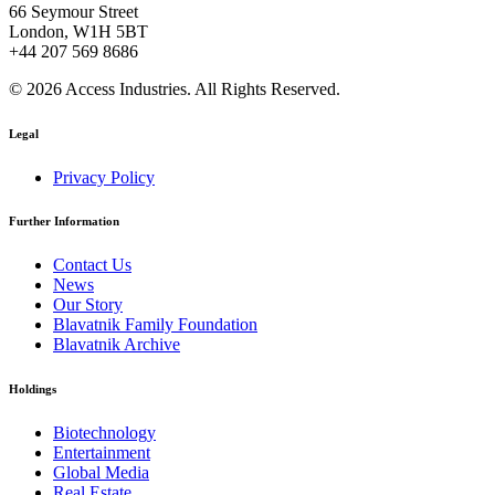
66 Seymour Street
London, W1H 5BT
+44 207 569 8686
© 2026 Access Industries. All Rights Reserved.
Legal
Privacy Policy
Further Information
Contact Us
News
Our Story
Blavatnik Family Foundation
Blavatnik Archive
Holdings
Biotechnology
Entertainment
Global Media
Real Estate