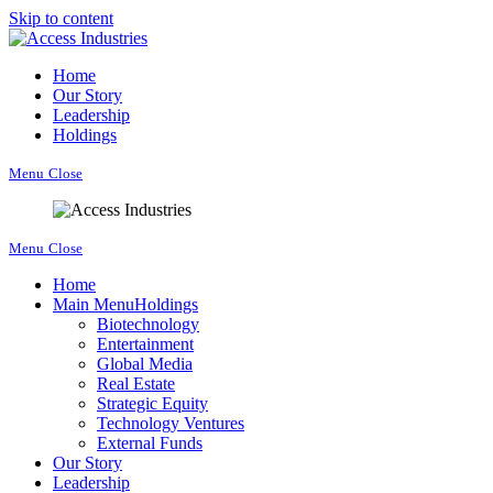
Skip to content
Home
Our Story
Leadership
Holdings
Menu
Close
Menu
Close
Home
Main Menu
Holdings
Biotechnology
Entertainment
Global Media
Real Estate
Strategic Equity
Technology Ventures
External Funds
Our Story
Leadership