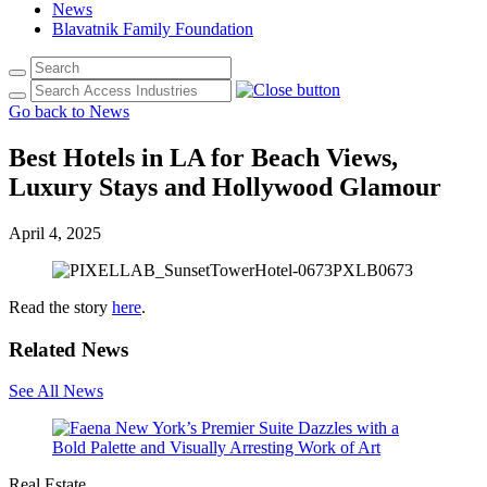
News
Blavatnik Family Foundation
Go back to News
Best Hotels in LA for Beach Views,
Luxury Stays and Hollywood Glamour
April 4, 2025
Read the story
here
.
Related News
See All News
Real Estate