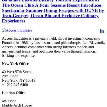
The Ocean Club A Four Seasons Resort Introduces
Spectacular Summer Dining Escapes with DUNE by
Jean-Georges, Ocean Blu and Exclusive Culinary
Experiences
Access Industries is a privately-held, global investment company.
Founded in 1986, by businessman and philanthropist Len Blavatnik,
Access identifies companies with strong business models and
management teams, and optimizes their value through financial
backing and expertise.
New York Office
40 West 57th Street
28th Floor
New York, NY 10019
+1 212 247 6400
London Office
6th Floor
Marble Arch House