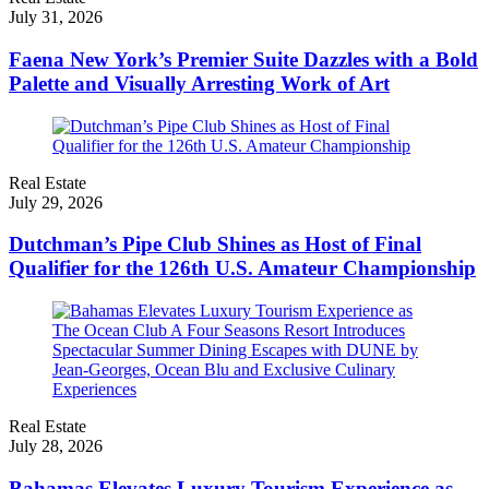
July 31, 2026
Faena New York’s Premier Suite Dazzles with a Bold
Palette and Visually Arresting Work of Art
Real Estate
July 29, 2026
Dutchman’s Pipe Club Shines as Host of Final
Qualifier for the 126th U.S. Amateur Championship
Real Estate
July 28, 2026
Bahamas Elevates Luxury Tourism Experience as