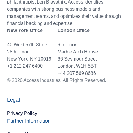
philanthropist Len Blavatnik, Access identifies
companies with strong business models and
management teams, and optimizes their value through
financial backing and expertise.
New York Office
London Office
40 West 57th Street
6th Floor
28th Floor
Marble Arch House
New York, NY 10019
66 Seymour Street
+1 212 247 6400
London, W1H 5BT
+44 207 569 8686
© 2026 Access Industries. All Rights Reserved.
Legal
Privacy Policy
Further Information