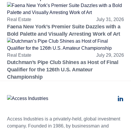
Real Estate
July 31, 2026
Faena New York’s Premier Suite Dazzles with a
Bold Palette and Visually Arresting Work of Art
Real Estate
July 29, 2026
Dutchman’s Pipe Club Shines as Host of Final
Qualifier for the 126th U.S. Amateur
Championship
Access Industries is a privately-held, global investment
company. Founded in 1986, by businessman and