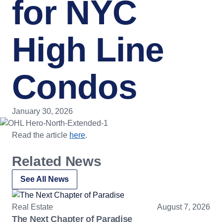
for NYC
High Line
Condos
January 30, 2026
Read the article
here
.
Related News
See All News
Real Estate
August 7, 2026
The Next Chapter of Paradise