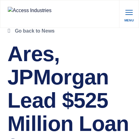
MENU
Go back to News
Ares,
JPMorgan
Lead $525
Million Loan