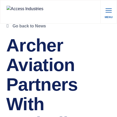
MENU
Go back to News
Archer
Aviation
Partners
With