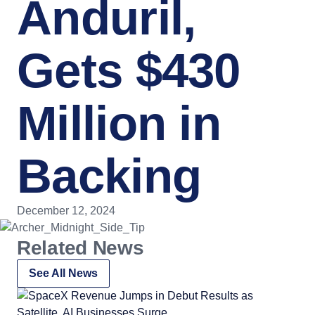
Anduril,
Gets $430
Million in
Backing
December 12, 2024
Related News
See All News