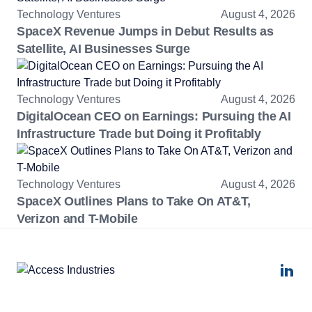
Technology Ventures
August 4, 2026
SpaceX Revenue Jumps in Debut Results as
Satellite, AI Businesses Surge
Technology Ventures
August 4, 2026
DigitalOcean CEO on Earnings: Pursuing the AI
Infrastructure Trade but Doing it Profitably
Technology Ventures
August 4, 2026
SpaceX Outlines Plans to Take On AT&T,
Verizon and T-Mobile