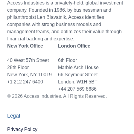
Access Industries is a privately-held, global investment
company. Founded in 1986, by businessman and
philanthropist Len Blavatnik, Access identifies
companies with strong business models and
management teams, and optimizes their value through
financial backing and expertise.
New York Office
London Office
40 West 57th Street
6th Floor
28th Floor
Marble Arch House
New York, NY 10019
66 Seymour Street
+1 212 247 6400
London, W1H 5BT
+44 207 569 8686
© 2026 Access Industries. All Rights Reserved.
Legal
Privacy Policy