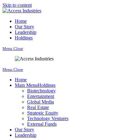
Skip to content
Home
Our Story
Leadership
Holdings
Menu
Close
Menu
Close
Home
Main Menu
Holdings
Biotechnology
Entertainment
Global Media
Real Estate
Strategic Equity
Technology Ventures
External Funds
Our Story
Leadership