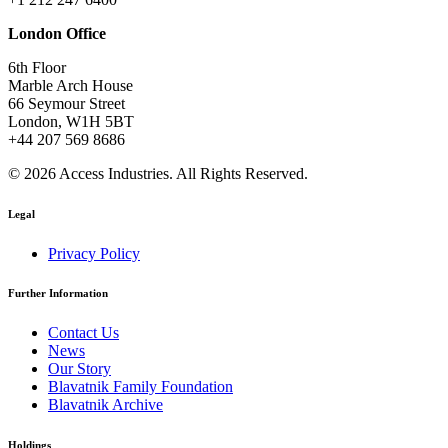
London Office
6th Floor
Marble Arch House
66 Seymour Street
London, W1H 5BT
+44 207 569 8686
© 2026 Access Industries. All Rights Reserved.
Legal
Privacy Policy
Further Information
Contact Us
News
Our Story
Blavatnik Family Foundation
Blavatnik Archive
Holdings