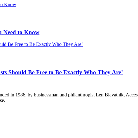
u Need to Know
ists Should Be Free to Be Exactly Who They Are’
ounded in 1986, by businessman and philanthropist Len Blavatnik, Acce
se.