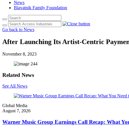
News
Blavatnik Family Foundation
Go back to News
After Launching Its Artist-Centric Payme
November 8, 2023
Related News
See All News
Global Media
August 7, 2026
Warner Music Group Earnings Call Recap: What Yo