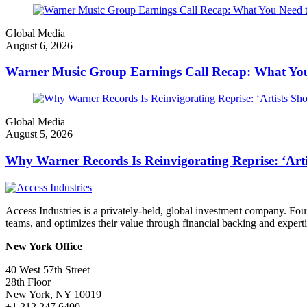
Global Media
August 6, 2026
Warner Music Group Earnings Call Recap: What Yo
Global Media
August 5, 2026
Why Warner Records Is Reinvigorating Reprise: ‘Art
Access Industries is a privately-held, global investment company. F
teams, and optimizes their value through financial backing and experti
New York Office
40 West 57th Street
28th Floor
New York, NY 10019
+1 212 247 6400