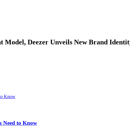
nt Model, Deezer Unveils New Brand Identi
u Need to Know