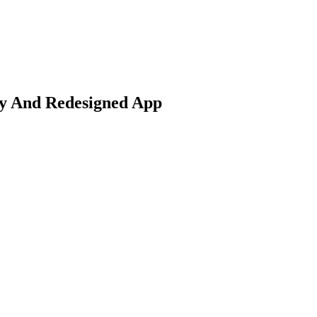
ty And Redesigned App