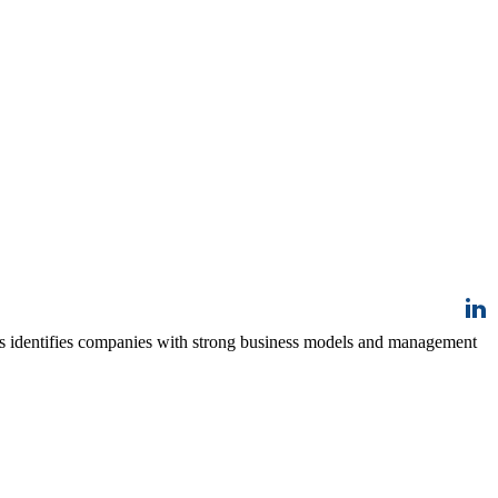
ss identifies companies with strong business models and management